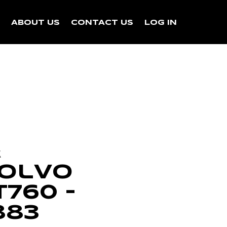
N
ABOUT US
CONTACT US
LOG IN
k
Volvo
760 –
883