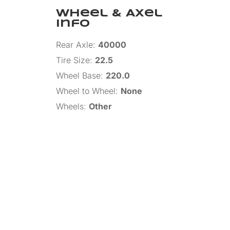
Wheel & Axel
Info
Rear Axle
:
40000
Tire Size
:
22.5
Wheel Base
:
220.0
Wheel to Wheel
:
None
Wheels
:
Other