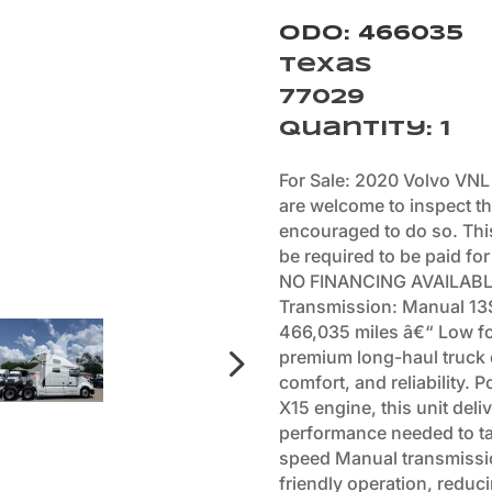
Odo: 466035
Texas
77029
Quantity
:
1
For Sale: 2020 Volvo VNL
are welcome to inspect th
encouraged to do so. This 
be required to be paid for
NO FINANCING AVAILABLE
Transmission: Manual 13S
466,035 miles â€“ Low for
premium long-haul truck 
comfort, and reliability.
X15 engine, this unit del
performance needed to ta
speed Manual transmissio
friendly operation, reduci