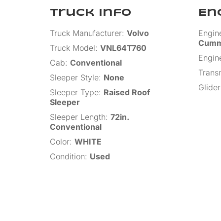
Truck Info
En
Truck Manufacturer
:
Volvo
Engin
Cumm
Truck Model
:
VNL64T760
Engin
Cab
:
Conventional
Trans
Sleeper Style
:
None
Glider
Sleeper Type
:
Raised Roof
Sleeper
Sleeper Length
:
72in.
Conventional
Color
:
WHITE
Condition
:
Used