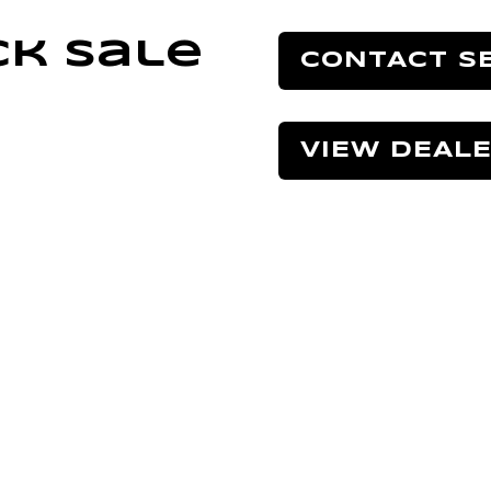
ck Sale
CONTACT S
VIEW DEAL