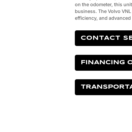
on the odometer, this unit 
business. The Volvo VNL 
efficiency, and advanced 
CONTACT S
FINANCING 
TRANSPORT