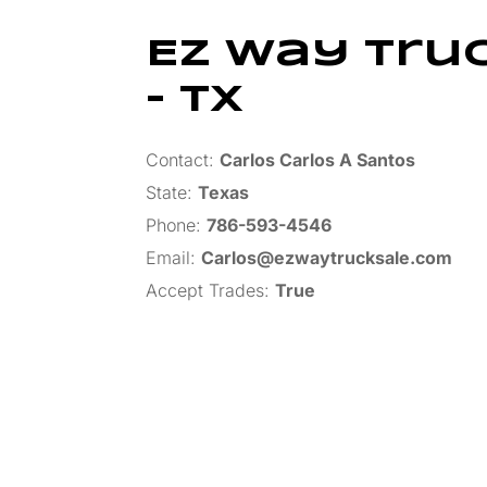
Ez Way Tru
– TX
Contact:
Carlos Carlos A Santos
State:
Texas
Phone:
786-593-4546
Email:
Carlos@ezwaytrucksale.com
Accept Trades
:
True