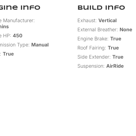
gine Info
Build Info
e Manufacturer
:
Exhaust
:
Vertical
ins
External Breather
:
None
e HP
:
450
Engine Brake
:
True
mission Type
:
Manual
Roof Fairing
:
True
:
True
Side Extender
:
True
Suspension
:
AirRide