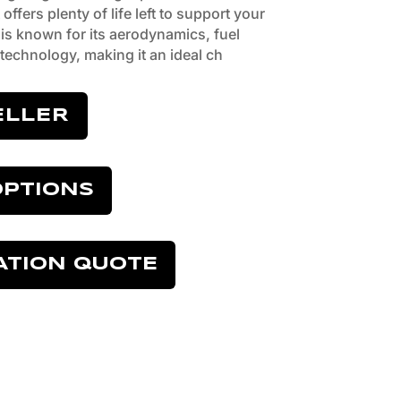
offers plenty of life left to support your
is known for its aerodynamics, fuel
technology, making it an ideal ch
ELLER
OPTIONS
ATION QUOTE