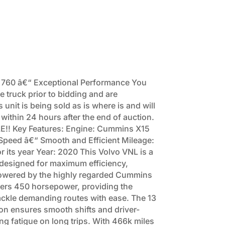
 760 â€“ Exceptional Performance You
e truck prior to bidding and are
unit is being sold as is where is and will
 within 24 hours after the end of auction.
!! Key Features: Engine: Cummins X15
peed â€“ Smooth and Efficient Mileage:
 its year Year: 2020 This Volvo VNL is a
designed for maximum efficiency,
 Powered by the highly regarded Cummins
ivers 450 horsepower, providing the
ckle demanding routes with ease. The 13
n ensures smooth shifts and driver-
ng fatigue on long trips. With 466k miles