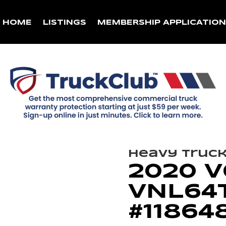
HOME
LISTINGS
MEMBERSHIP APPLICATIO
Heavy Truc
2020 
VNL64T
#11864