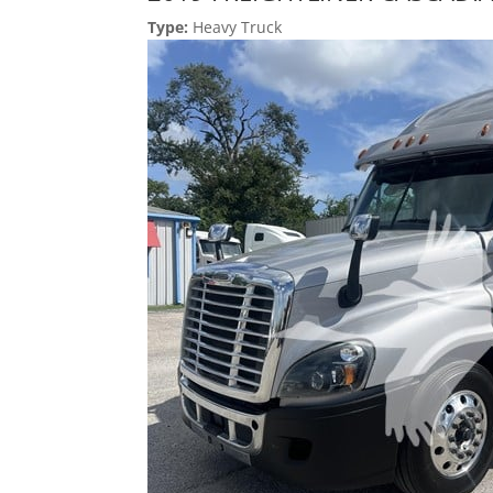
Type:
Heavy Truck