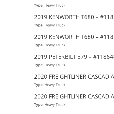
Type:
Heavy Truck
2019 KENWORTH T680 – #11
Type:
Heavy Truck
2019 KENWORTH T680 – #11
Type:
Heavy Truck
2019 PETERBILT 579 – #1186
Type:
Heavy Truck
2020 FREIGHTLINER CASCADIA
Type:
Heavy Truck
2020 FREIGHTLINER CASCADIA
Type:
Heavy Truck