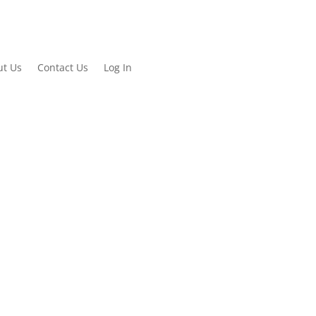
ut Us
Contact Us
Log In