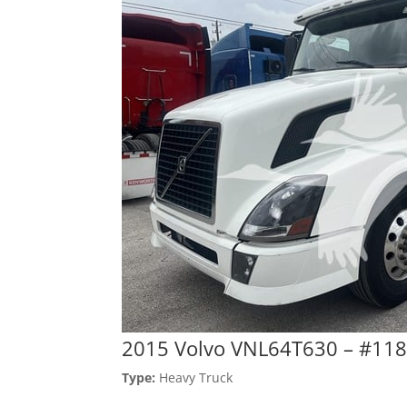
2015 Volvo VNL64T630 – #11
Type:
Heavy Truck