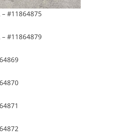
 – #11864875
 – #11864879
864869
864870
864871
864872