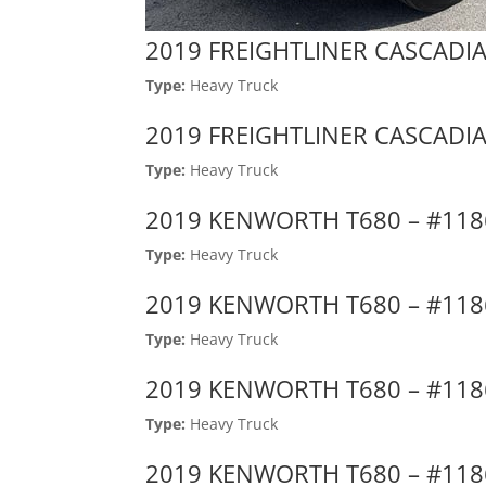
2019 FREIGHTLINER CASCADIA
Type:
Heavy Truck
2019 FREIGHTLINER CASCADIA
Type:
Heavy Truck
2019 KENWORTH T680 – #11
Type:
Heavy Truck
2019 KENWORTH T680 – #11
Type:
Heavy Truck
2019 KENWORTH T680 – #11
Type:
Heavy Truck
2019 KENWORTH T680 – #11