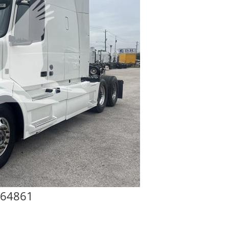
864861