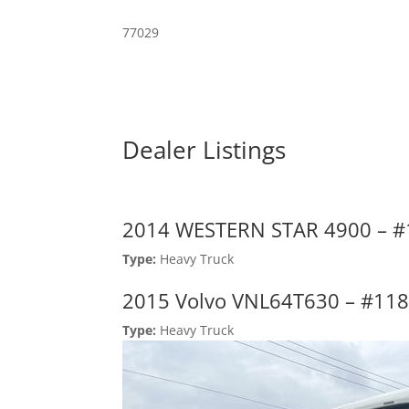
77029
Dealer Listings
2014 WESTERN STAR 4900 – 
Type:
Heavy Truck
2015 Volvo VNL64T630 – #11
Type:
Heavy Truck