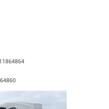
#11864864
864860