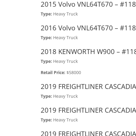
2015 Volvo VNL64T670 – #11
Type:
Heavy Truck
2016 Volvo VNL64T670 – #11
Type:
Heavy Truck
2018 KENWORTH W900 – #11
Type:
Heavy Truck
Retail Price:
$58000
2019 FREIGHTLINER CASCADIA
Type:
Heavy Truck
2019 FREIGHTLINER CASCADIA
Type:
Heavy Truck
2019 FREIGHTLINER CASCADIA