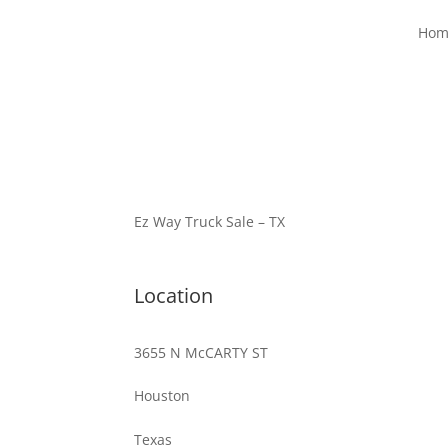
Hom
Ez Way Truck Sale – TX
Location
3655 N McCARTY ST
Houston
Texas