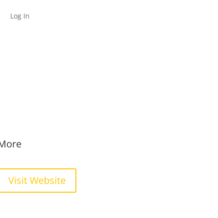
Log In
More
Visit Website