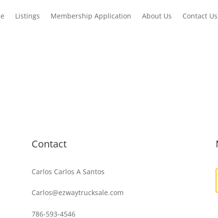
e
Listings
Membership Application
About Us
Contact Us
Contact
Carlos Carlos A Santos
Carlos@ezwaytrucksale.com
786-593-4546