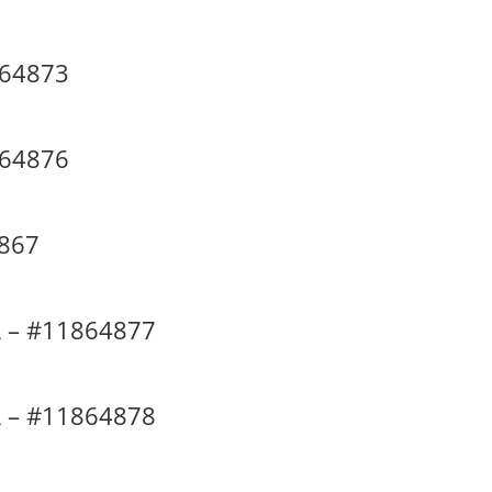
864873
864876
4867
 – #11864877
 – #11864878