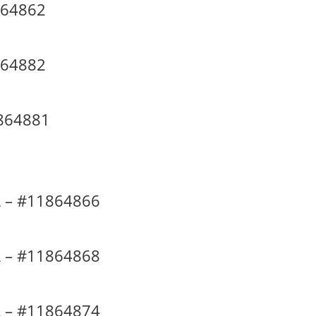
864862
864882
864881
 – #11864866
 – #11864868
 – #11864874