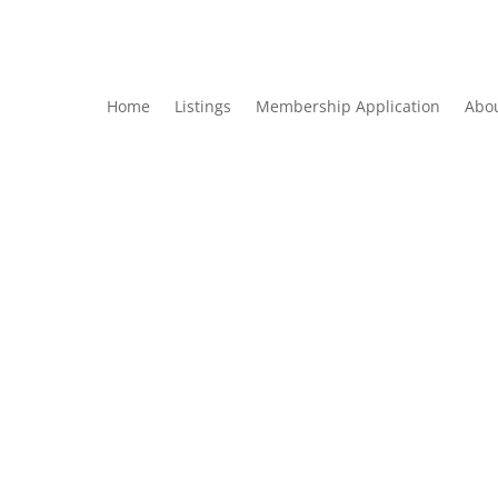
Home
Listings
Membership Application
Abo