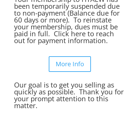
been temporarily suspended due
to non-payment (Balance due for
60 days or more). To reinstate
your membership, dues must be
paid in full. Click here to reach
out for payment information.
More Info
Our goal is to get you selling as
quickly as possible. Thank you for
your prompt attention to this
matter.