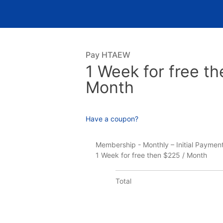
Pay HTAEW
1 Week for free th
Month
Have a coupon?
Membership - Monthly – Initial Paymen
1 Week for free then $225 / Month
Total