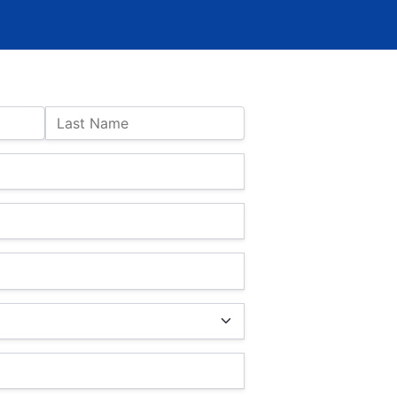
Last Name