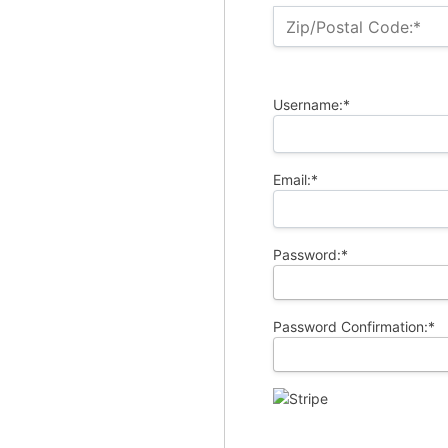
Zip/Postal Code:*
Username:*
Email:*
Password:*
Password Confirmation:*