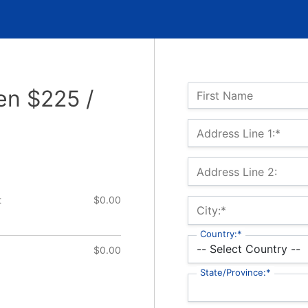
Name:
en $225 /
First Name
Billing Address
Address Line 1:*
Address Line 2:
t
$0.00
City:*
Country:*
$0.00
State/Province:*