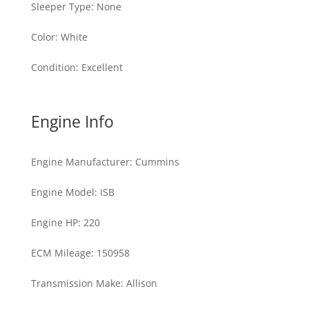
Sleeper Type
:
None
Color
:
White
Condition
:
Excellent
Engine Info
Engine Manufacturer
:
Cummins
Engine Model
:
ISB
Engine HP
:
220
ECM Mileage
:
150958
Transmission Make
:
Allison