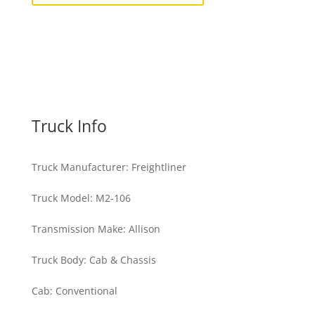
Truck Info
Truck Manufacturer
:
Freightliner
Truck Model
:
M2-106
Transmission Make
:
Allison
Truck Body
:
Cab & Chassis
Cab
:
Conventional