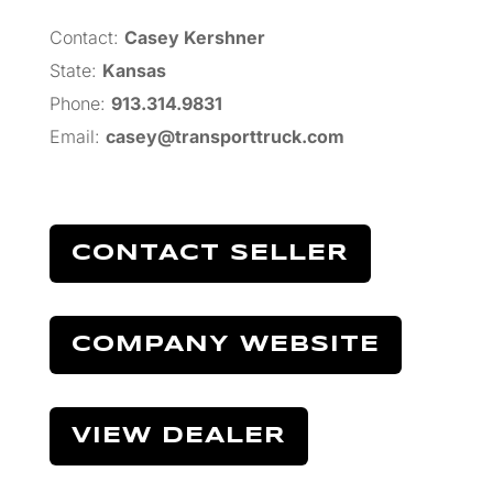
Contact:
Casey Kershner
State:
Kansas
Phone:
913.314.9831
Email:
casey@transporttruck.com
CONTACT SELLER
COMPANY WEBSITE
VIEW DEALER