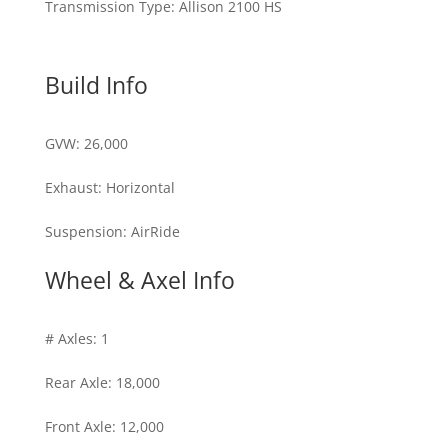
Transmission Type
:
Allison 2100 HS
Build Info
GVW
:
26,000
Exhaust
:
Horizontal
Suspension
:
AirRide
Wheel & Axel Info
# Axles
:
1
Rear Axle
:
18,000
Front Axle
:
12,000