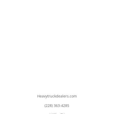
Heavytruckdealers.com
(228) 363-4285