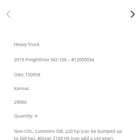
Heavy Truck
2019 Freightliner M2-106 – #12000034
Odo: 150958
Kansas
29000
Quantity
:
4
Non-CDL, Cummins ISB, 220 hp (can be bumped up
to 260 hp), Allison 2100 HS (can add a pto gear),