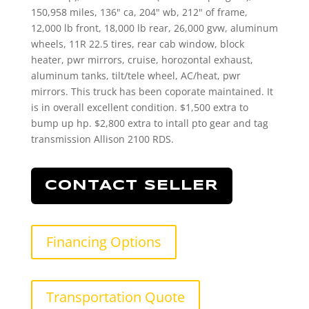
150,958 miles, 136" ca, 204" wb, 212" of frame,
12,000 lb front, 18,000 lb rear, 26,000 gvw, aluminum
wheels, 11R 22.5 tires, rear cab window, block
heater, pwr mirrors, cruise, horozontal exhaust,
aluminum tanks, tilt/tele wheel, AC/heat, pwr
mirrors. This truck has been coporate maintained. It
is in overall excellent condition. $1,500 extra to
bump up hp. $2,800 extra to intall pto gear and tag
transmission Allison 2100 RDS.
CONTACT SELLER
Financing Options
Transportation Quote