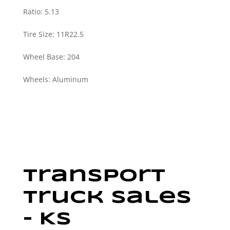
Ratio
:
5.13
Tire Size
:
11R22.5
Wheel Base
:
204
Wheels
:
Aluminum
Transport
Truck Sales
– KS