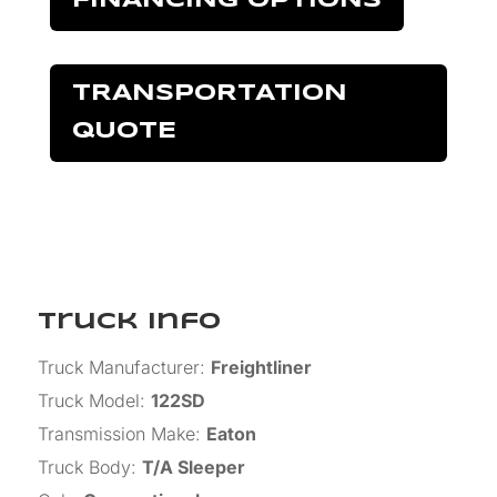
FINANCING OPTIONS
TRANSPORTATION
QUOTE
Truck Info
Truck Manufacturer
:
Freightliner
Truck Model
:
122SD
Transmission Make
:
Eaton
Truck Body
:
T/A Sleeper