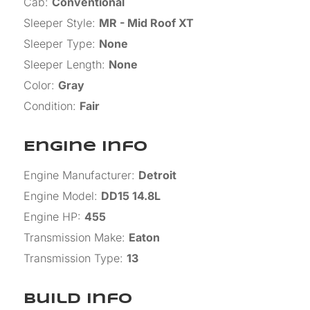
Cab
:
Conventional
Sleeper Style
:
MR - Mid Roof XT
Sleeper Type
:
None
Sleeper Length
:
None
Color
:
Gray
Condition
:
Fair
Engine Info
Engine Manufacturer
:
Detroit
Engine Model
:
DD15 14.8L
Engine HP
:
455
Transmission Make
:
Eaton
Transmission Type
:
13
Build Info