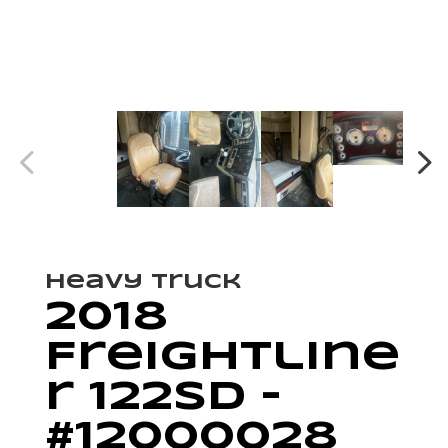
Heavy Truck
2018
Freightline
r 122SD –
#12000028