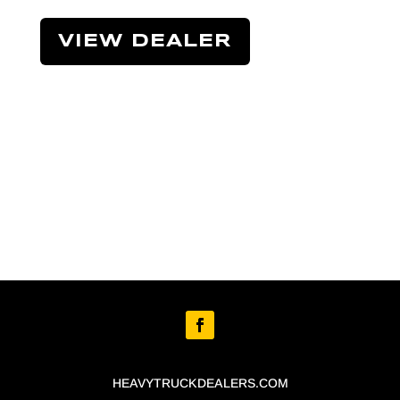
VIEW DEALER
HEAVYTRUCKDEALERS.COM