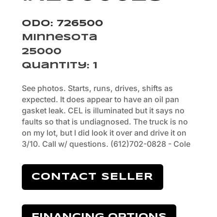
Odo: 726500
Minnesota
25000
Quantity
:
1
See photos. Starts, runs, drives, shifts as
expected. It does appear to have an oil pan
gasket leak. CEL is illuminated but it says no
faults so that is undiagnosed. The truck is no
on my lot, but I did look it over and drive it on
3/10. Call w/ questions. (612)702-0828 - Cole
CONTACT SELLER