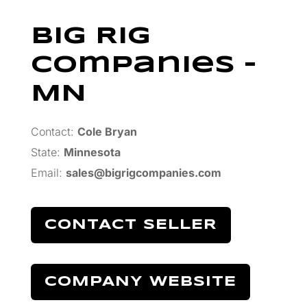
Big Rig
Companies –
MN
Contact:
Cole Bryan
State:
Minnesota
Email:
sales@bigrigcompanies.com
CONTACT SELLER
COMPANY WEBSITE