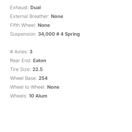
Exhaust
:
Dual
External Breather
:
None
Fifth Wheel
:
None
Suspension
:
34,000 # 4 Spring
# Axles
:
3
Rear End
:
Eaton
Tire Size
:
22.5
Wheel Base
:
254
Wheel to Wheel
:
None
Wheels
:
10 Alum