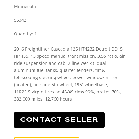
Minnesota
55342
Quantity
:
1
2016 Freightliner Cascadia 125 HT4232 Detroit DD15
HP 455, 13 speed manual transmission, 3.55 ratio, air
ride suspension and cab, 2 line wet kit, dual
aluminum fuel tanks, quarter fenders, tilt &
telescoping steering wheel, power window/mirror
(heated), air slide 5th wheel, 195” wheelbase,
11R22.5 virgin tires on 4A/4S rims 99%, brakes 70%,
382,000 miles, 12,760 hours
CONTACT SELLER