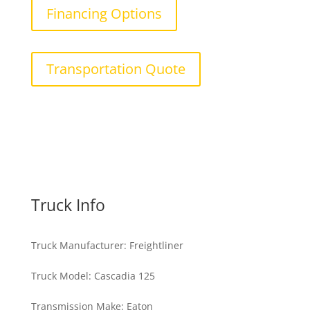
Financing Options
Transportation Quote
Truck Info
Truck Manufacturer
:
Freightliner
Truck Model
:
Cascadia 125
Transmission Make
:
Eaton