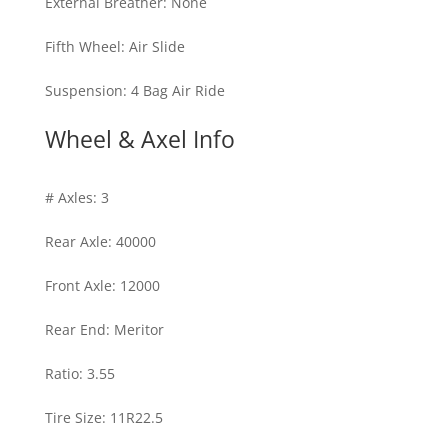
External Breather
:
None
Fifth Wheel
:
Air Slide
Suspension
:
4 Bag Air Ride
Wheel & Axel Info
# Axles
:
3
Rear Axle
:
40000
Front Axle
:
12000
Rear End
:
Meritor
Ratio
:
3.55
Tire Size
:
11R22.5