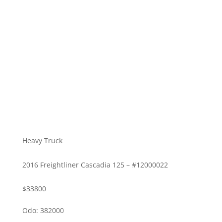
Heavy Truck
2016 Freightliner Cascadia 125 – #12000022
$33800
Odo: 382000