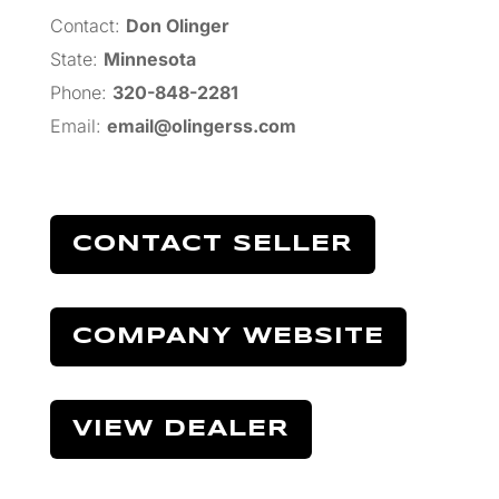
Contact:
Don Olinger
State:
Minnesota
Phone:
320-848-2281
Email:
email@olingerss.com
CONTACT SELLER
COMPANY WEBSITE
VIEW DEALER