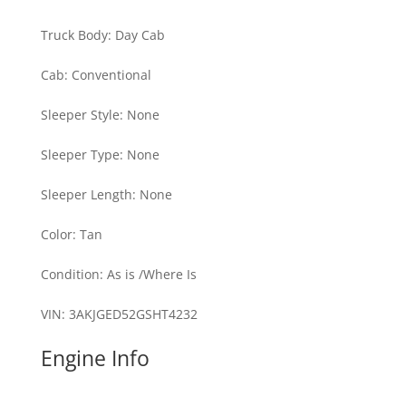
Truck Body
:
Day Cab
Cab
:
Conventional
Sleeper Style
:
None
Sleeper Type
:
None
Sleeper Length
:
None
Color
:
Tan
Condition
:
As is /Where Is
VIN
:
3AKJGED52GSHT4232
Engine Info