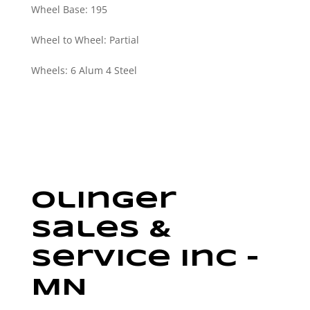
Wheel Base
:
195
Wheel to Wheel
:
Partial
Wheels
:
6 Alum 4 Steel
Olinger
Sales &
Service Inc –
MN