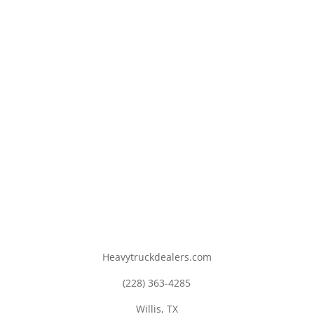
Heavytruckdealers.com
(228) 363-4285
Willis, TX