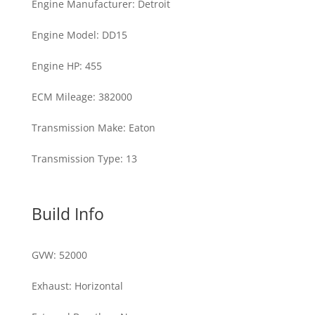
Engine Manufacturer
:
Detroit
Engine Model
:
DD15
Engine HP
:
455
ECM Mileage
:
382000
Transmission Make
:
Eaton
Transmission Type
:
13
Build Info
GVW
:
52000
Exhaust
:
Horizontal