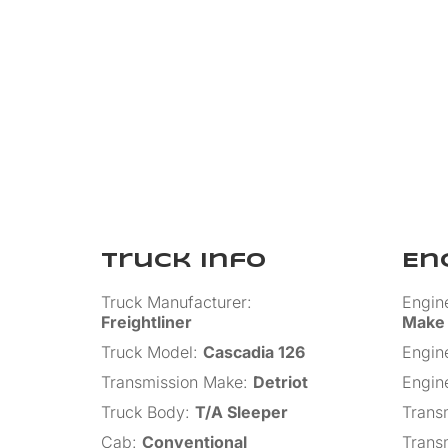
Truck Info
En
Truck Manufacturer
:
Engin
Freightliner
Make
Truck Model
:
Cascadia 126
Engin
Transmission Make
:
Detriot
Engin
Truck Body
:
T/A Sleeper
Trans
Cab
:
Conventional
Trans