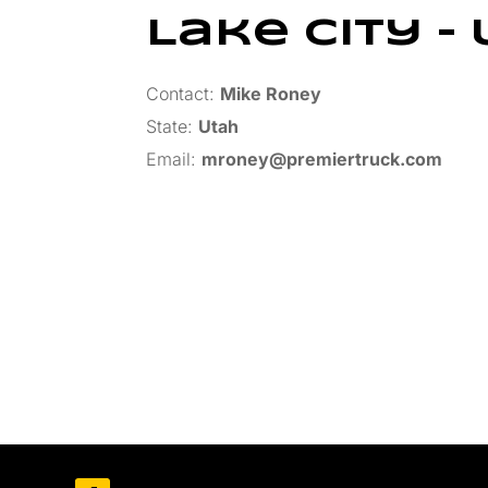
Lake City – 
Contact:
Mike Roney
State:
Utah
Email:
mroney@premiertruck.com