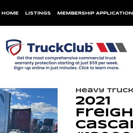
HOME
LISTINGS
MEMBERSHIP APPLICATIO
Heavy Truc
2021
Freigh
Cascad