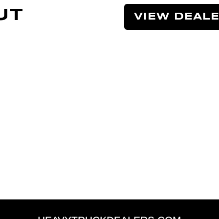
UT
VIEW DEAL