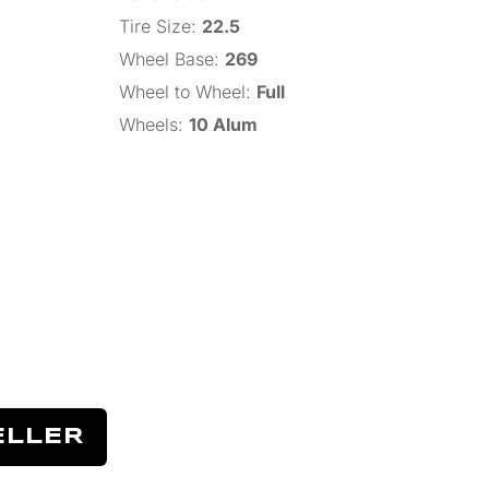
Tire Size
:
22.5
Wheel Base
:
269
Wheel to Wheel
:
Full
Wheels
:
10 Alum
ELLER