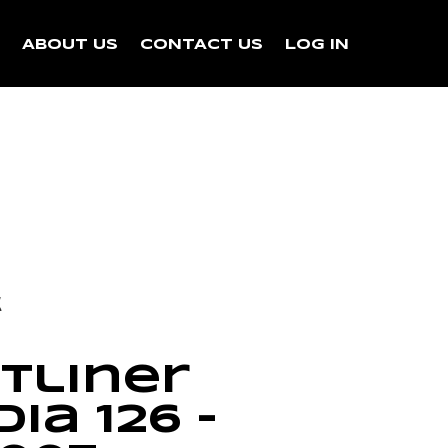
N
ABOUT US
CONTACT US
LOG IN
k
tliner
ia 126 –