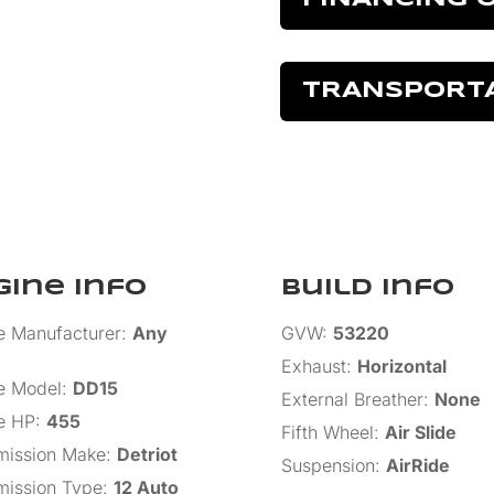
TRANSPORT
gine Info
Build Info
e Manufacturer
:
Any
GVW
:
53220
Exhaust
:
Horizontal
e Model
:
DD15
External Breather
:
None
e HP
:
455
Fifth Wheel
:
Air Slide
mission Make
:
Detriot
Suspension
:
AirRide
mission Type
:
12 Auto