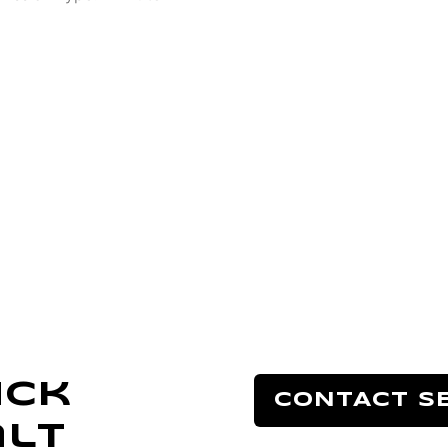
uck
CONTACT S
alt