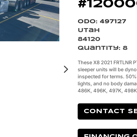
#12000
Odo: 497127
Utah
84120
Quantity
:
8
These X8 2021 FRTLNR P
sleeper units will be dyn
inspected for terms. 50% t
lights, and no body dama
486K, 496K, 497K, 498K
CONTACT S
FINANCING 