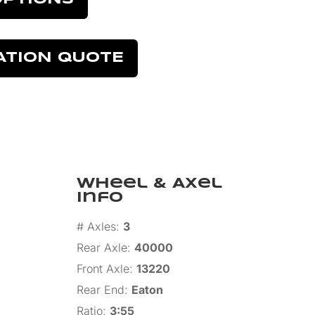
ATION QUOTE
Wheel & Axel
Info
# Axles
:
3
Rear Axle
:
40000
Front Axle
:
13220
Rear End
:
Eaton
Ratio
:
3:55