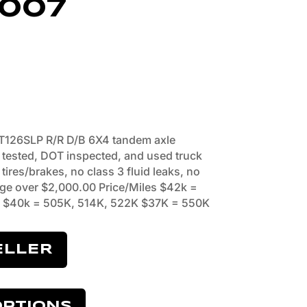
007
T126SLP R/R D/B 6X4 tandem axle
o tested, DOT inspected, and used truck
ires/brakes, no class 3 fluid leaks, no
ge over $2,000.00 Price/Miles $42k =
 $40k = 505K, 514K, 522K $37K = 550K
ELLER
OPTIONS