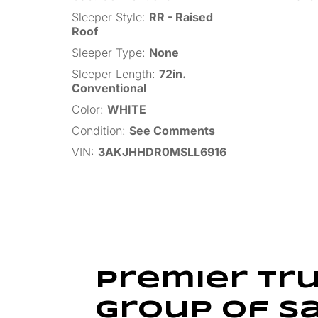
Sleeper Style
:
RR - Raised
Roof
Sleeper Type
:
None
Sleeper Length
:
72in.
Conventional
Color
:
WHITE
Condition
:
See Comments
VIN
:
3AKJHHDR0MSLL6916
Premier Tr
Group of S