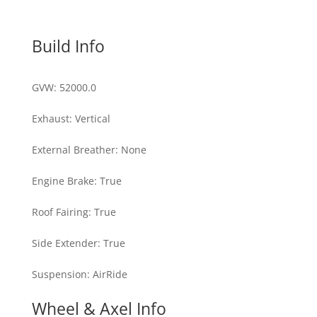
Build Info
GVW
:
52000.0
Exhaust
:
Vertical
External Breather
:
None
Engine Brake
:
True
Roof Fairing
:
True
Side Extender
:
True
Suspension
:
AirRide
Wheel & Axel Info