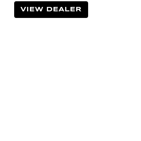
VIEW DEALER