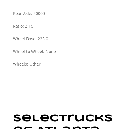
Rear Axle
:
40000
Ratio
:
2.16
Wheel Base
:
225.0
Wheel to Wheel
:
None
Wheels
:
Other
SelecTrucks