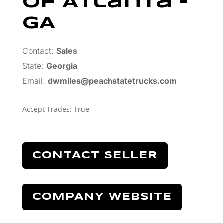
Of Atlanta –
GA
Contact:
Sales
State:
Georgia
Email:
dwmiles@peachstatetrucks.com
Accept Trades
:
True
CONTACT SELLER
COMPANY WEBSITE