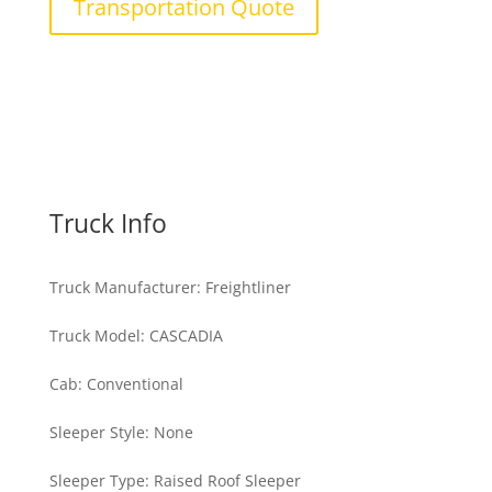
Transportation Quote
Truck Info
Truck Manufacturer
:
Freightliner
Truck Model
:
CASCADIA
Cab
:
Conventional
Sleeper Style
:
None
Sleeper Type
:
Raised Roof Sleeper