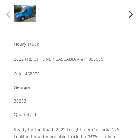
Heavy Truck
2022 FREIGHTLINER CASCADIA – #11865656
Odo: 468350
Georgia
30253
Quantity
:
1
Ready for the Road: 2022 Freightliner Cascadia 126
Looking for a dependable truck thatâ€™s ready to