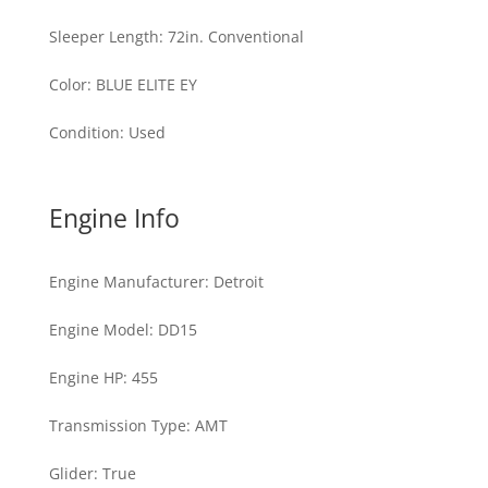
Sleeper Length
:
72in. Conventional
Color
:
BLUE ELITE EY
Condition
:
Used
Engine Info
Engine Manufacturer
:
Detroit
Engine Model
:
DD15
Engine HP
:
455
Transmission Type
:
AMT
Glider
:
True