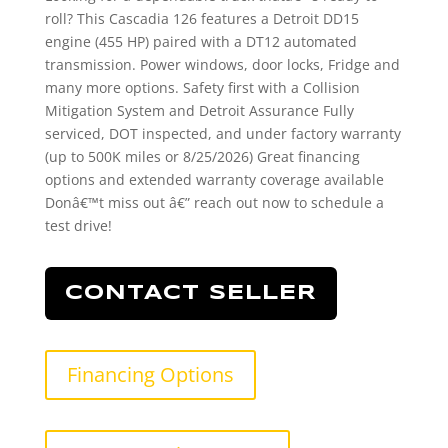
roll? This Cascadia 126 features a Detroit DD15
engine (455 HP) paired with a DT12 automated
transmission. Power windows, door locks, Fridge and
many more options. Safety first with a Collision
Mitigation System and Detroit Assurance Fully
serviced, DOT inspected, and under factory warranty
(up to 500K miles or 8/25/2026) Great financing
options and extended warranty coverage available
Donâ€™t miss out â€” reach out now to schedule a
test drive!
CONTACT SELLER
Financing Options