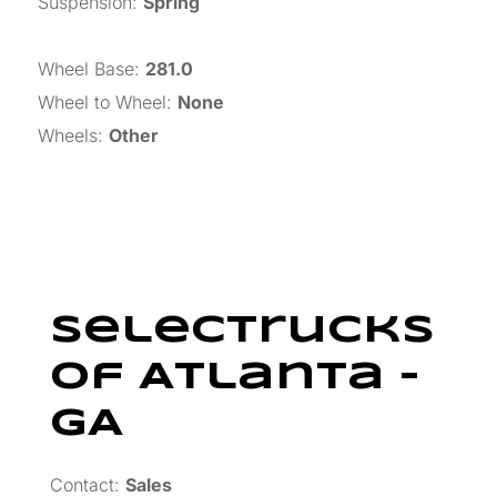
Suspension
:
Spring
Wheel Base
:
281.0
Wheel to Wheel
:
None
Wheels
:
Other
SelecTrucks
Of Atlanta –
GA
Contact:
Sales