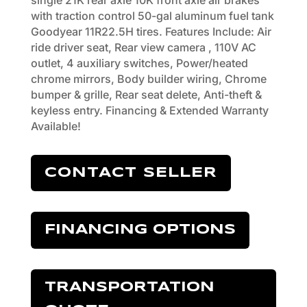
single 21K rear axle 10K front axle air brakes
with traction control 50-gal aluminum fuel tank
Goodyear 11R22.5H tires. Features Include: Air
ride driver seat, Rear view camera , 110V AC
outlet, 4 auxiliary switches, Power/heated
chrome mirrors, Body builder wiring, Chrome
bumper & grille, Rear seat delete, Anti-theft &
keyless entry. Financing & Extended Warranty
Available!
CONTACT SELLER
FINANCING OPTIONS
TRANSPORTATION