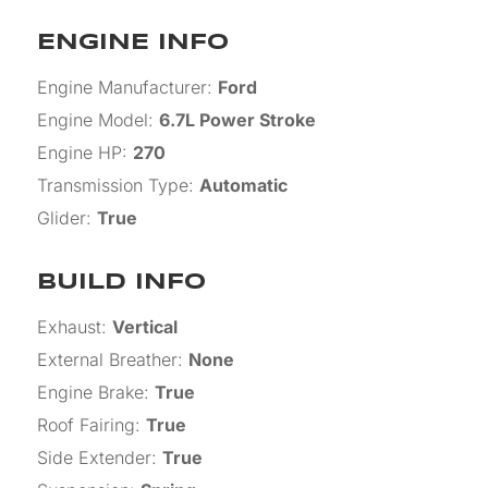
ENGINE INFO
Engine Manufacturer
:
Ford
Engine Model
:
6.7L Power Stroke
Engine HP
:
270
Transmission Type
:
Automatic
Glider
:
True
BUILD INFO
Exhaust
:
Vertical
External Breather
:
None
Engine Brake
:
True
Roof Fairing
:
True
Side Extender
:
True