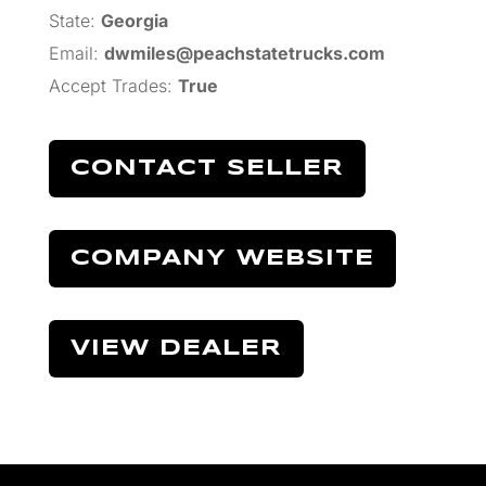
State:
Georgia
Email:
dwmiles@peachstatetrucks.com
Accept Trades
:
True
CONTACT SELLER
COMPANY WEBSITE
VIEW DEALER