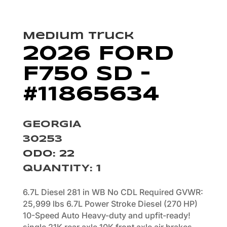
Medium Truck
2026 FORD
F750 SD –
#11865634
GEORGIA
30253
ODO: 22
QUANTITY
:
1
6.7L Diesel 281 in WB No CDL Required GVWR:
25,999 lbs 6.7L Power Stroke Diesel (270 HP)
10-Speed Auto Heavy-duty and upfit-ready!