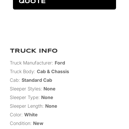
QUOTE
TRUCK INFO
Truck Manufacturer
:
Ford
Truck Body
:
Cab & Chassis
Cab
:
Standard Cab
Sleeper Styles
:
None
Sleeper Type
:
None
Sleeper Length
:
None
Color
:
White
Condition
:
New