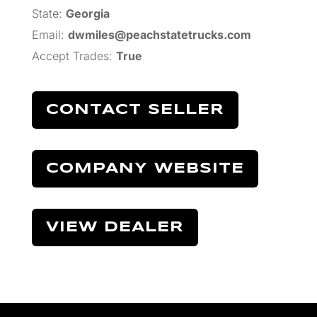
State:
Georgia
Email:
dwmiles@peachstatetrucks.com
Accept Trades
:
True
CONTACT SELLER
COMPANY WEBSITE
VIEW DEALER