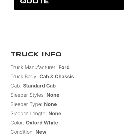
QUOTE
TRUCK INFO
Truck Manufacturer
:
Ford
Truck Body
:
Cab & Chassis
Cab
:
Standard Cab
Sleeper Styles
:
None
Sleeper Type
:
None
Sleeper Length
:
None
Color
:
Oxford White
Condition
:
New