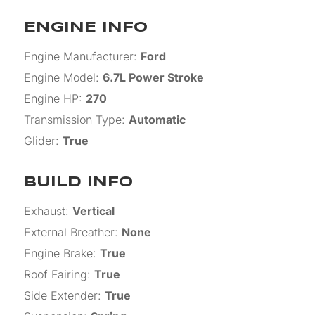
ENGINE INFO
Engine Manufacturer
:
Ford
Engine Model
:
6.7L Power Stroke
Engine HP
:
270
Transmission Type
:
Automatic
Glider
:
True
BUILD INFO
Exhaust
:
Vertical
External Breather
:
None
Engine Brake
:
True
Roof Fairing
:
True
Side Extender
:
True