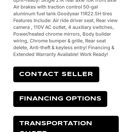
upfit-ready! Single 21K rear axle 10K front axle
Air brakes with traction control 50-gal
aluminum fuel tank Goodyear 11R22.5H tires
Features Include: Air ride driver seat, Rear view
camera , 110V AC outlet, 4 auxiliary switches,
Power/heated chrome mirrors, Body builder
wiring, Chrome bumper & grille, Rear seat
delete, Anti-theft & keyless entry! Financing &
Extended Warranty Available! Work Ready!
CONTACT SELLER
FINANCING OPTIONS
TRANSPORTATION