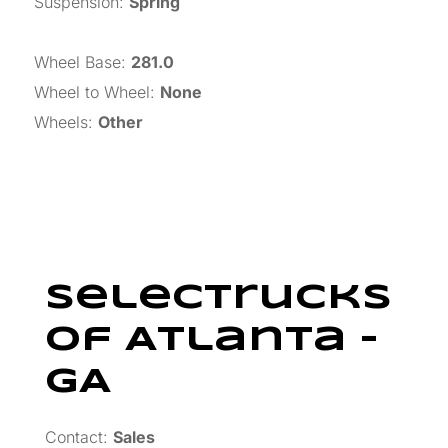
Suspension
:
Spring
Wheel Base
:
281.0
Wheel to Wheel
:
None
Wheels
:
Other
SelecTrucks
Of Atlanta –
GA
Contact:
Sales