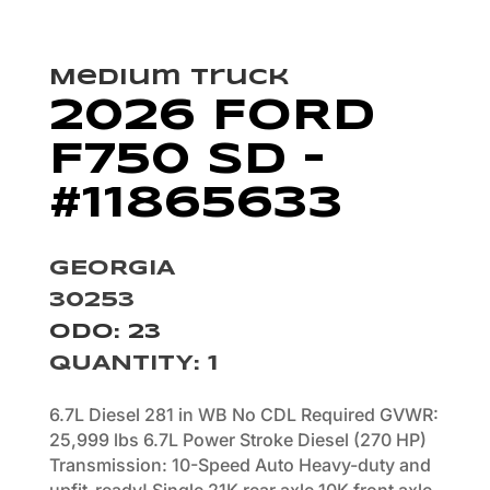
Medium Truck
2026 FORD
F750 SD –
#11865633
GEORGIA
30253
ODO: 23
QUANTITY
:
1
6.7L Diesel 281 in WB No CDL Required GVWR:
25,999 lbs 6.7L Power Stroke Diesel (270 HP)
Transmission: 10-Speed Auto Heavy-duty and