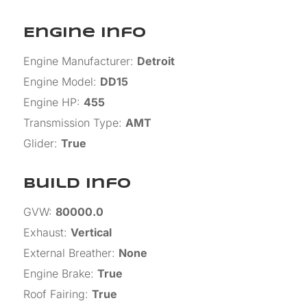
Engine Info
Engine Manufacturer
:
Detroit
Engine Model
:
DD15
Engine HP
:
455
Transmission Type
:
AMT
Glider
:
True
Build Info
GVW
:
80000.0
Exhaust
:
Vertical
External Breather
:
None
Engine Brake
:
True
Roof Fairing
:
True