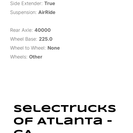
Side Extender
:
True
Suspension
:
AirRide
Rear Axle
:
40000
Wheel Base
:
225.0
Wheel to Wheel
:
None
Wheels
:
Other
SelecTrucks
Of Atlanta –