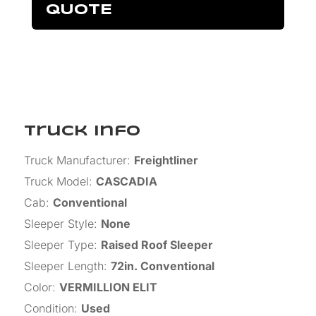
QUOTE
Truck Info
Truck Manufacturer
:
Freightliner
Truck Model
:
CASCADIA
Cab
:
Conventional
Sleeper Style
:
None
Sleeper Type
:
Raised Roof Sleeper
Sleeper Length
:
72in. Conventional
Color
:
VERMILLION ELIT
Condition
:
Used