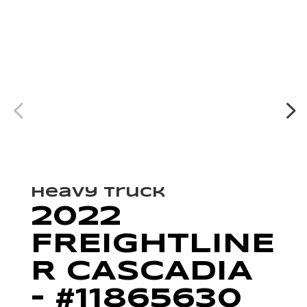
Heavy Truck
2022
FREIGHTLINE
R CASCADIA
– #11865630