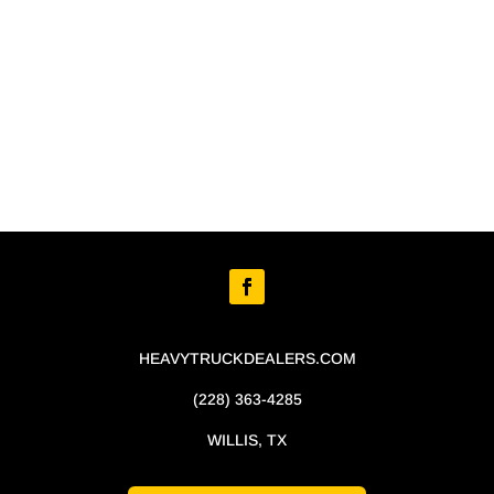
HEAVYTRUCKDEALERS.COM
(228) 363-4285
WILLIS, TX