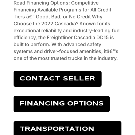
Road Financing Options: Competitive
Financing Available Programs for All Credit
Tiers â€“ Good, Bad, or No Credit Why
Choose the 2022 Cascadia? Known for its
exceptional reliability and industry-leading fuel
efficiency, the Freightliner Cascadia DD15 is
built to perform. With advanced safety
systems and driver-focused amenities, itâ€™s
one of the most trusted trucks in the industry.
CONTACT SELLER
FINANCING OPTIONS
TRANSPORTATION