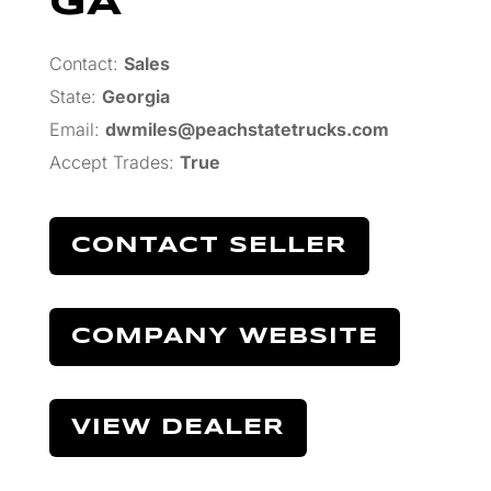
GA
Contact:
Sales
State:
Georgia
Email:
dwmiles@peachstatetrucks.com
Accept Trades
:
True
CONTACT SELLER
COMPANY WEBSITE
VIEW DEALER