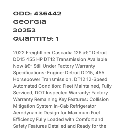
Odo: 436442
Georgia
30253
Quantity
:
1
2022 Freightliner Cascadia 126 â€“ Detroit
DD15 455 HP DT12 Transmission Available
Now â€“ Still Under Factory Warranty
Specifications: Engine: Detroit DD15, 455
Horsepower Transmission: DT12 12-Speed
Automated Condition: Fleet Maintained, Fully
Serviced, DOT Inspected Warranty: Factory
Warranty Remaining Key Features: Collision
Mitigation System In-Cab Refrigerator
Aerodynamic Design for Maximum Fuel
Efficiency Fully Loaded with Comfort and
Safety Features Detailed and Ready for the