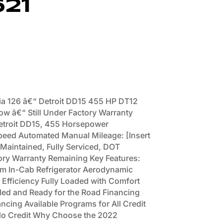
621
ia 126 â€“ Detroit DD15 455 HP DT12
ow â€“ Still Under Factory Warranty
Detroit DD15, 455 Horsepower
peed Automated Manual Mileage: [Insert
 Maintained, Fully Serviced, DOT
ory Warranty Remaining Key Features:
tem In-Cab Refrigerator Aerodynamic
Efficiency Fully Loaded with Comfort
iled and Ready for the Road Financing
ncing Available Programs for All Credit
 No Credit Why Choose the 2022