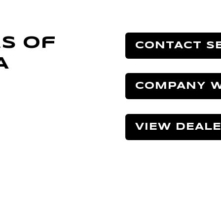
s Of
CONTACT S
A
COMPANY W
VIEW DEAL