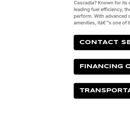
Cascadia? Known for its ex
leading fuel efficiency, th
perform. With advanced s
amenities, itâ€™s one of t
CONTACT S
FINANCING 
TRANSPORT