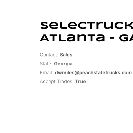
SelecTruck
Atlanta – G
Contact:
Sales
State:
Georgia
Email:
dwmiles@peachstatetrucks.com
Accept Trades
:
True