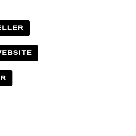
ELLER
EBSITE
ER