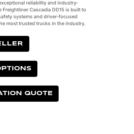
ceptional reliability and industry-
e Freightliner Cascadia DD15 is built to
afety systems and driver-focused
he most trusted trucks in the industry.
ELLER
OPTIONS
ATION QUOTE