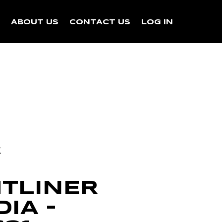
N
ABOUT US
CONTACT US
LOG IN
k
HTLINER
IA –