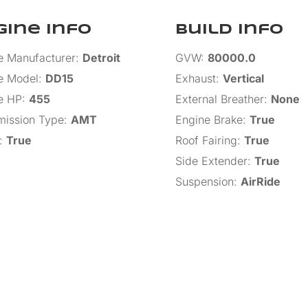
gine Info
Build Info
e Manufacturer
:
Detroit
GVW
:
80000.0
e Model
:
DD15
Exhaust
:
Vertical
e HP
:
455
External Breather
:
None
mission Type
:
AMT
Engine Brake
:
True
:
True
Roof Fairing
:
True
Side Extender
:
True
Suspension
:
AirRide