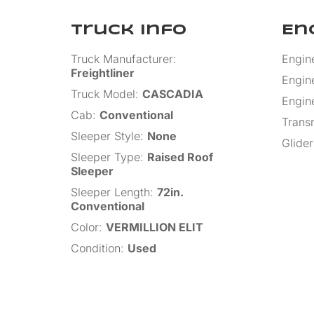
Truck Info
En
Truck Manufacturer
:
Engin
Freightliner
Engin
Truck Model
:
CASCADIA
Engin
Cab
:
Conventional
Trans
Sleeper Style
:
None
Glider
Sleeper Type
:
Raised Roof
Sleeper
Sleeper Length
:
72in.
Conventional
Color
:
VERMILLION ELIT
Condition
:
Used