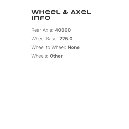
Wheel & Axel
Info
Rear Axle
:
40000
Wheel Base
:
225.0
Wheel to Wheel
:
None
Wheels
:
Other