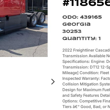
#11865
Odo: 439165
Georgia
30253
Quantity
:
1
2022 Freightliner Cascad
Transmission Available N
Specifications: Engine: 
Transmission: DT12 12-S
Mileage] Condition: Fleet
Inspected Warranty: Fact
Collision Mitigation Sys
Design for Maximum Fuel 
and Safety Features Deta
Options: Competitive Fina
Tiers â€“ Good, Bad, or