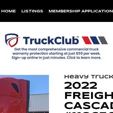
HOME
LISTINGS
MEMBERSHIP APPLICATIO
Heavy Truc
2022
FREIG
CASCAD