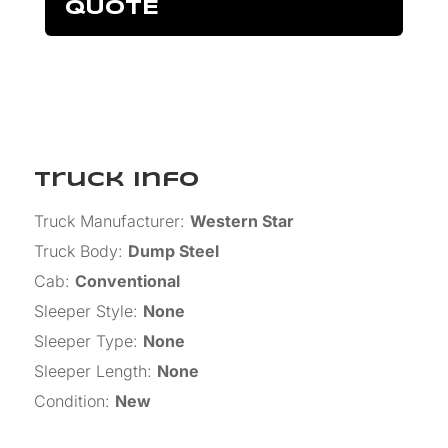
QUOTE
Truck Info
Truck Manufacturer
:
Western Star
Truck Body
:
Dump Steel
Cab
:
Conventional
Sleeper Style
:
None
Sleeper Type
:
None
Sleeper Length
:
None
Condition
:
New