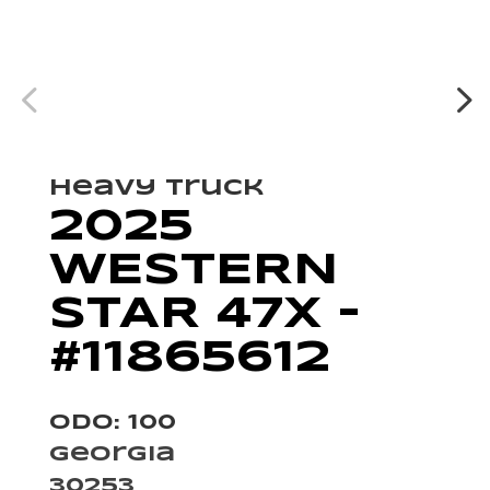
Heavy Truck
2025
WESTERN
STAR 47X –
#11865612
Odo: 100
Georgia
30253