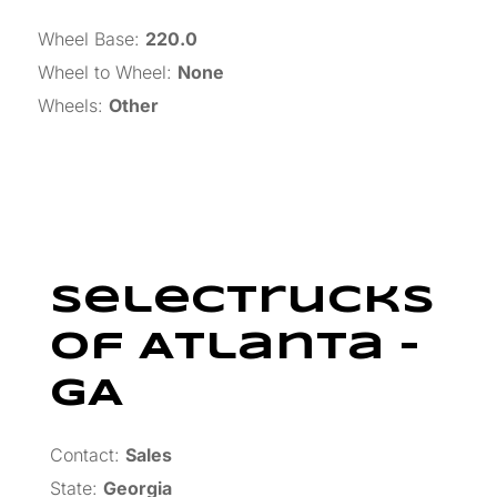
Wheel Base
:
220.0
Wheel to Wheel
:
None
Wheels
:
Other
SelecTrucks
Of Atlanta –
GA
Contact:
Sales
State:
Georgia