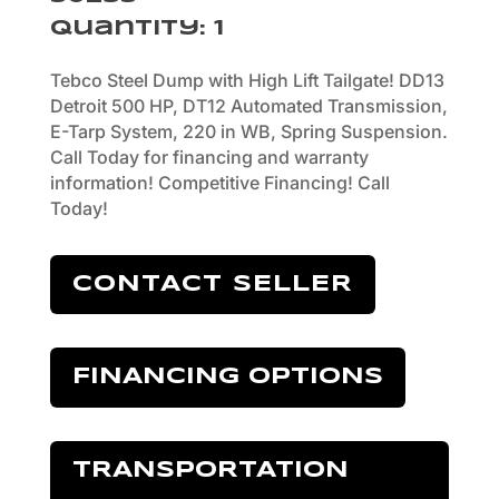
Quantity
:
1
Tebco Steel Dump with High Lift Tailgate! DD13
Detroit 500 HP, DT12 Automated Transmission,
E-Tarp System, 220 in WB, Spring Suspension.
Call Today for financing and warranty
information! Competitive Financing! Call
Today!
CONTACT SELLER
FINANCING OPTIONS
TRANSPORTATION