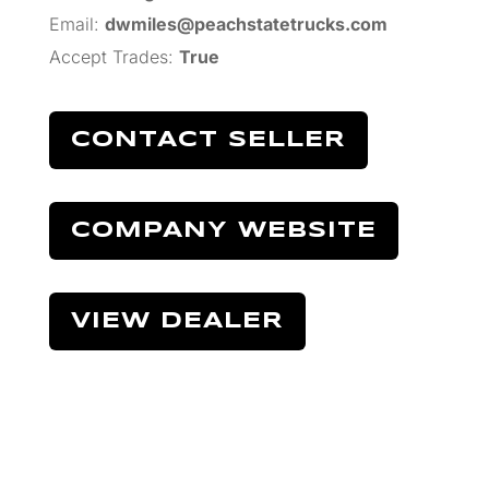
Email:
dwmiles@peachstatetrucks.com
Accept Trades
:
True
CONTACT SELLER
COMPANY WEBSITE
VIEW DEALER