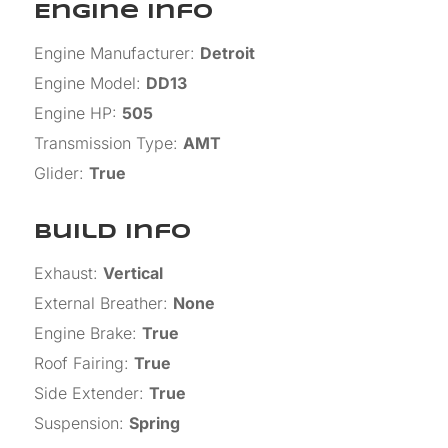
Engine Info
Engine Manufacturer
:
Detroit
Engine Model
:
DD13
Engine HP
:
505
Transmission Type
:
AMT
Glider
:
True
Build Info
Exhaust
:
Vertical
External Breather
:
None
Engine Brake
:
True
Roof Fairing
:
True
Side Extender
:
True
Suspension
:
Spring