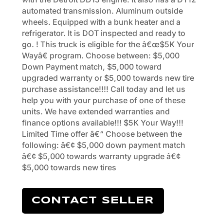
automated transmission. Aluminum outside
wheels. Equipped with a bunk heater and a
refrigerator. It is DOT inspected and ready to
go. ! This truck is eligible for the â€œ$5K Your
Wayâ€ program. Choose between: $5,000
Down Payment match, $5,000 toward
upgraded warranty or $5,000 towards new tire
purchase assistance!!!! Call today and let us
help you with your purchase of one of these
units. We have extended warranties and
finance options available!!! $5K Your Way!!!
Limited Time offer â€“ Choose between the
following: â€¢ $5,000 down payment match
â€¢ $5,000 towards warranty upgrade â€¢
$5,000 towards new tires
CONTACT SELLER