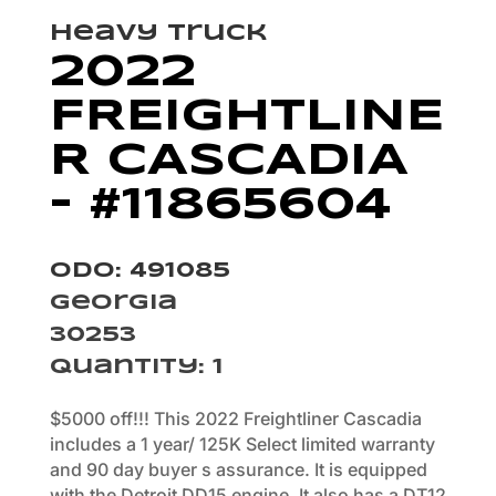
Heavy Truck
2022
FREIGHTLINE
R CASCADIA
– #11865604
Odo: 491085
Georgia
30253
Quantity
:
1
$5000 off!!! This 2022 Freightliner Cascadia
includes a 1 year/ 125K Select limited warranty
and 90 day buyer s assurance. It is equipped
with the Detroit DD15 engine. It also has a DT12