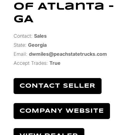
Of Atlanta –
GA
Contact:
Sales
State:
Georgia
Email:
dwmiles@peachstatetrucks.com
Accept Trades
:
True
CONTACT SELLER
COMPANY WEBSITE