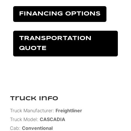
FINANCING OPTIONS
TRANSPORTATION
QUOTE
Truck Info
Truck Manufacturer
:
Freightliner
Truck Model
:
CASCADIA
Cab
:
Conventional