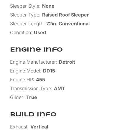
Sleeper Style
:
None
Sleeper Type
:
Raised Roof Sleeper
Sleeper Length
:
72in. Conventional
Condition
:
Used
Engine Info
Engine Manufacturer
:
Detroit
Engine Model
:
DD15
Engine HP
:
455
Transmission Type
:
AMT
Glider
:
True
Build Info
Exhaust
:
Vertical