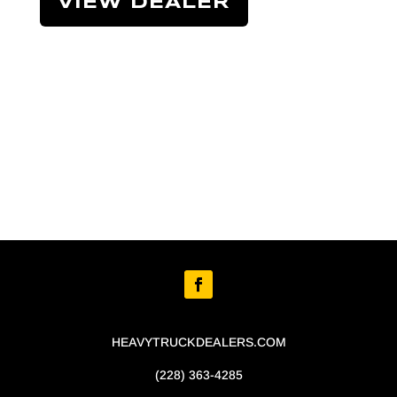
VIEW DEALER
HEAVYTRUCKDEALERS.COM
(228) 363-4285