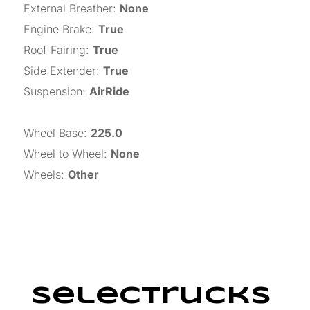
External Breather
:
None
Engine Brake
:
True
Roof Fairing
:
True
Side Extender
:
True
Suspension
:
AirRide
Wheel Base
:
225.0
Wheel to Wheel
:
None
Wheels
:
Other
SelecTrucks