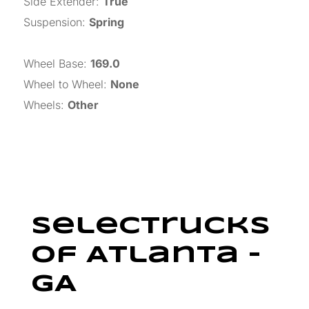
Side Extender
:
True
Suspension
:
Spring
Wheel Base
:
169.0
Wheel to Wheel
:
None
Wheels
:
Other
SelecTrucks
Of Atlanta –
GA