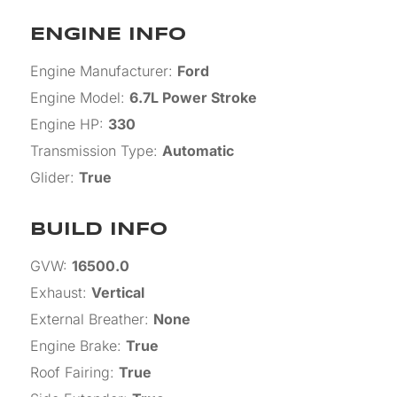
ENGINE INFO
Engine Manufacturer
:
Ford
Engine Model
:
6.7L Power Stroke
Engine HP
:
330
Transmission Type
:
Automatic
Glider
:
True
BUILD INFO
GVW
:
16500.0
Exhaust
:
Vertical
External Breather
:
None
Engine Brake
:
True
Roof Fairing
:
True