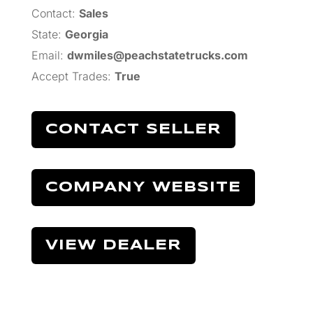
Contact:
Sales
State:
Georgia
Email:
dwmiles@peachstatetrucks.com
Accept Trades
:
True
CONTACT SELLER
COMPANY WEBSITE
VIEW DEALER