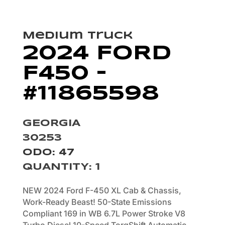
Medium Truck
2024 FORD
F450 –
#11865598
GEORGIA
30253
ODO: 47
QUANTITY
:
1
NEW 2024 Ford F-450 XL Cab & Chassis,
Work-Ready Beast! 50-State Emissions
Compliant 169 in WB 6.7L Power Stroke V8