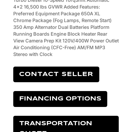
Turbo Diesel 10-Speed TorqShift Automatic
4x2 16,500 lbs GVWR Added Features:
Preferred Equipment Package 650A XL
Chrome Package (Fog Lamps, Remote Start)
350 Amp Alternator Dual Batteries Platform
Running Boards Engine Block Heater Rear
View Camera Prep Kit 120V/400W Power Outlet
Air Conditioning (CFC-Free) AM/FM MP3
Stereo with Clock
CONTACT SELLER
FINANCING OPTIONS
TRANSPORTATION