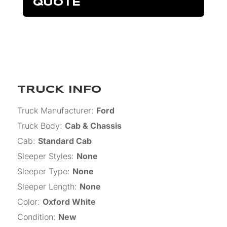
QUOTE
TRUCK INFO
Truck Manufacturer
:
Ford
Truck Body
:
Cab & Chassis
Cab
:
Standard Cab
Sleeper Styles
:
None
Sleeper Type
:
None
Sleeper Length
:
None
Color
:
Oxford White
Condition
:
New