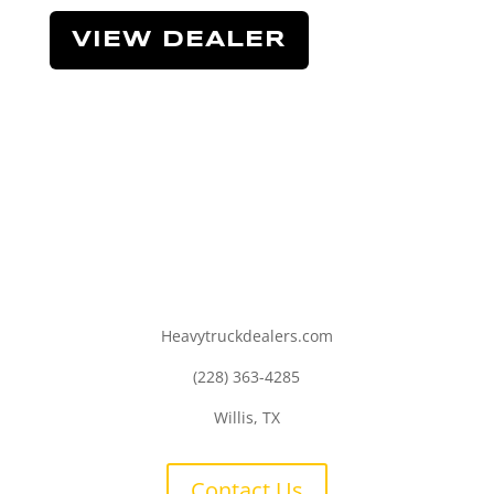
VIEW DEALER
Heavytruckdealers.com
(228) 363-4285
Willis, TX
Contact Us