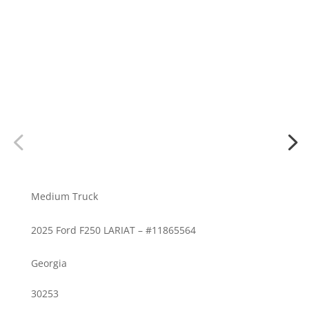
Medium Truck
2025 Ford F250 LARIAT – #11865564
Georgia
30253