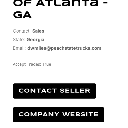
Of Atlanta –
GA
Contact:
Sales
State:
Georgia
Email:
dwmiles@peachstatetrucks.com
Accept Trades
:
True
CONTACT SELLER
COMPANY WEBSITE