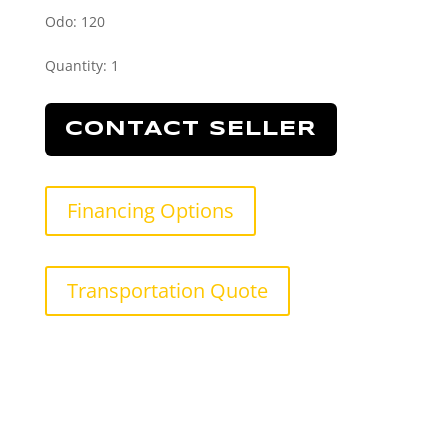
Odo: 120
Quantity
:
1
CONTACT SELLER
Financing Options
Transportation Quote