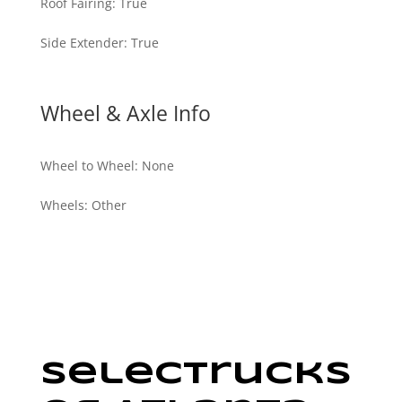
Roof Fairing
:
True
Side Extender
:
True
Wheel & Axle Info
Wheel to Wheel
:
None
Wheels
:
Other
SelecTrucks