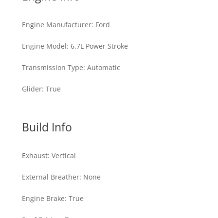
Engine Manufacturer
:
Ford
Engine Model
:
6.7L Power Stroke
Transmission Type
:
Automatic
Glider
:
True
Build Info
Exhaust
:
Vertical
External Breather
:
None
Engine Brake
:
True