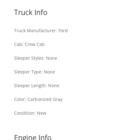
Truck Info
Truck Manufacturer
:
Ford
Cab
:
Crew Cab
Sleeper Styles
:
None
Sleeper Type
:
None
Sleeper Length
:
None
Color
:
Carbonized Gray
Condition
:
New
Engine Info