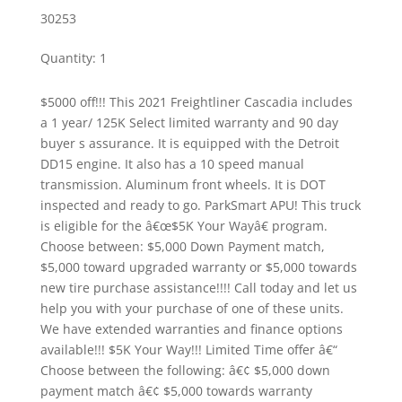
30253
Quantity
:
1
$5000 off!!! This 2021 Freightliner Cascadia includes
a 1 year/ 125K Select limited warranty and 90 day
buyer s assurance. It is equipped with the Detroit
DD15 engine. It also has a 10 speed manual
transmission. Aluminum front wheels. It is DOT
inspected and ready to go. ParkSmart APU! This truck
is eligible for the â€œ$5K Your Wayâ€ program.
Choose between: $5,000 Down Payment match,
$5,000 toward upgraded warranty or $5,000 towards
new tire purchase assistance!!!! Call today and let us
help you with your purchase of one of these units.
We have extended warranties and finance options
available!!! $5K Your Way!!! Limited Time offer â€“
Choose between the following: â€¢ $5,000 down
payment match â€¢ $5,000 towards warranty