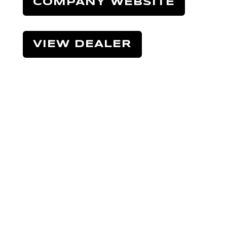
COMPANY WEBSITE
VIEW DEALER