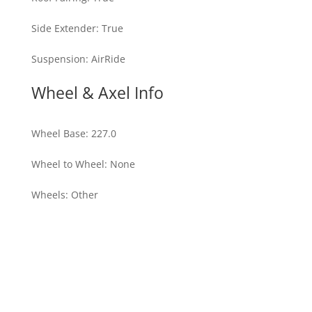
Side Extender
:
True
Suspension
:
AirRide
Wheel & Axel Info
Wheel Base
:
227.0
Wheel to Wheel
:
None
Wheels
:
Other