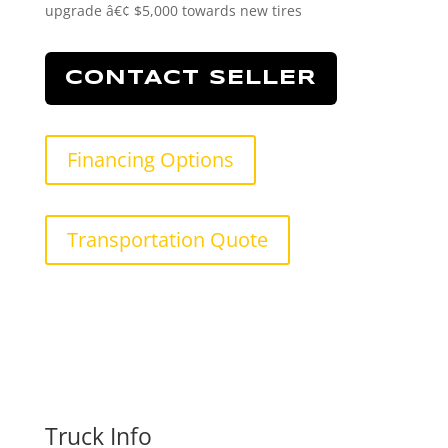
upgrade â€¢ $5,000 towards new tires
CONTACT SELLER
Financing Options
Transportation Quote
Truck Info