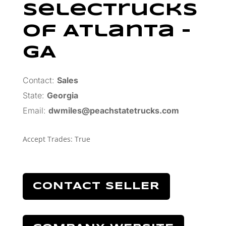
SelecTrucks
Of Atlanta –
GA
Contact:
Sales
State:
Georgia
Email:
dwmiles@peachstatetrucks.com
Accept Trades
:
True
CONTACT SELLER