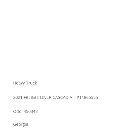
Heavy Truck
2021 FREIGHTLINER CASCADIA – #11865555
Odo: 450343
Georgia