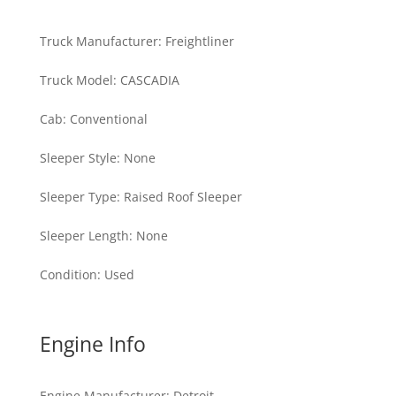
Truck Manufacturer
:
Freightliner
Truck Model
:
CASCADIA
Cab
:
Conventional
Sleeper Style
:
None
Sleeper Type
:
Raised Roof Sleeper
Sleeper Length
:
None
Condition
:
Used
Engine Info
Engine Manufacturer
:
Detroit