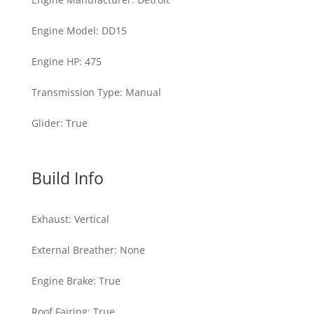
Engine Model
:
DD15
Engine HP
:
475
Transmission Type
:
Manual
Glider
:
True
Build Info
Exhaust
:
Vertical
External Breather
:
None
Engine Brake
:
True
Roof Fairing
:
True