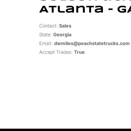
Atlanta – G
Contact:
Sales
State:
Georgia
Email:
dwmiles@peachstatetrucks.com
Accept Trades
:
True