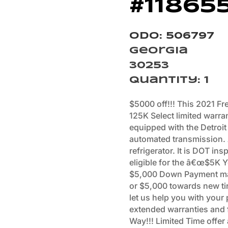
#11865
Odo: 506797
Georgia
30253
Quantity
:
1
$5000 off!!! This 2021 Fre
125K Select limited warra
equipped with the Detroit
automated transmission.
refrigerator. It is DOT ins
eligible for the â€œ$5K
$5,000 Down Payment ma
or $5,000 towards new tir
let us help you with your
extended warranties and f
Way!!! Limited Time offe