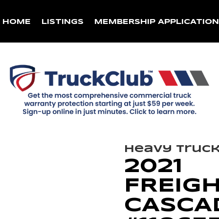
HOME
LISTINGS
MEMBERSHIP APPLICATIO
Heavy Truc
2021
FREIG
CASCAD