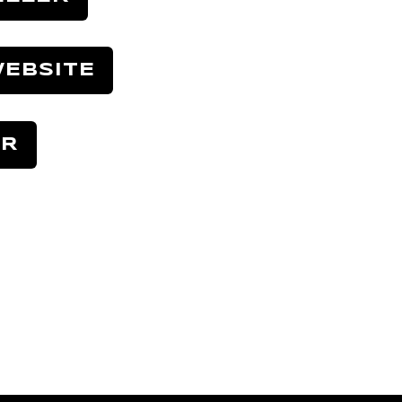
EBSITE
ER