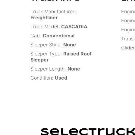
Truck Manufacturer
:
Engin
Freightliner
Engin
Truck Model
:
CASCADIA
Engin
Cab
:
Conventional
Trans
Sleeper Style
:
None
Glider
Sleeper Type
:
Raised Roof
Sleeper
Sleeper Length
:
None
Condition
:
Used
SelecTruck