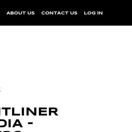
N
ABOUT US
CONTACT US
LOG IN
k
HTLINER
IA –