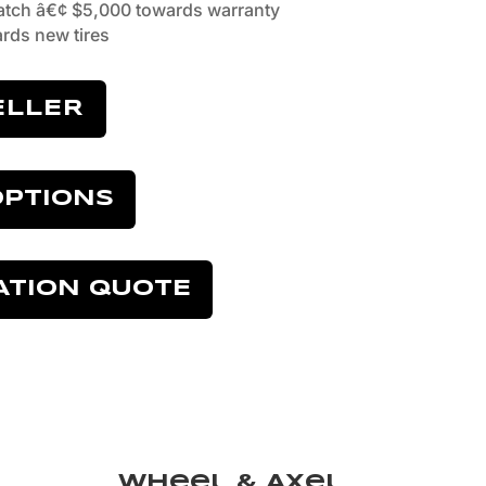
tch â€¢ $5,000 towards warranty
rds new tires
ELLER
OPTIONS
ATION QUOTE
Wheel & Axel