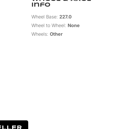
Info
Wheel Base
:
227.0
Wheel to Wheel
:
None
Wheels
:
Other
ELLER