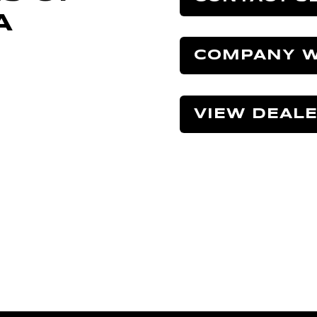
A
COMPANY W
VIEW DEAL