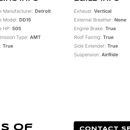
e Manufacturer
:
Detroit
Exhaust
:
Vertical
e Model
:
DD15
External Breather
:
None
e HP
:
505
Engine Brake
:
True
mission Type
:
AMT
Roof Fairing
:
True
:
True
Side Extender
:
True
Suspension
:
AirRide
s Of
CONTACT S