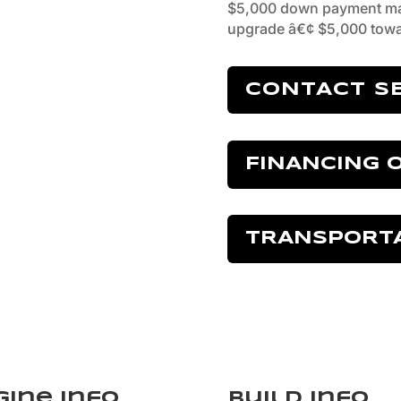
$5,000 down payment ma
upgrade â€¢ $5,000 towa
CONTACT S
FINANCING 
TRANSPORT
gine Info
Build Info