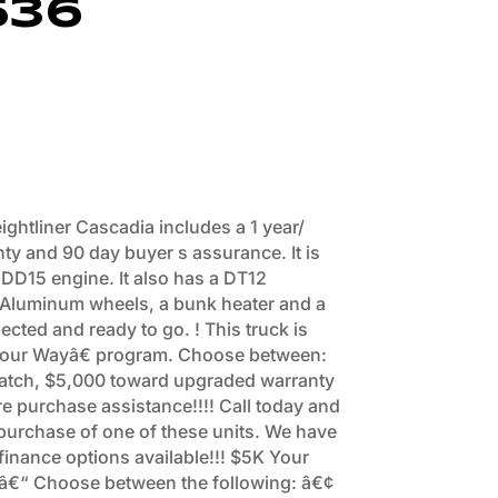
536
ightliner Cascadia includes a 1 year/
nty and 90 day buyer s assurance. It is
 DD15 engine. It also has a DT12
 Aluminum wheels, a bunk heater and a
pected and ready to go. ! This truck is
 Your Wayâ€ program. Choose between:
tch, $5,000 toward upgraded warranty
e purchase assistance!!!! Call today and
 purchase of one of these units. We have
inance options available!!! $5K Your
r â€“ Choose between the following: â€¢