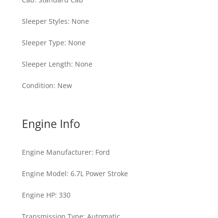
Sleeper Styles
:
None
Sleeper Type
:
None
Sleeper Length
:
None
Condition
:
New
Engine Info
Engine Manufacturer
:
Ford
Engine Model
:
6.7L Power Stroke
Engine HP
:
330
Transmission Type
:
Automatic