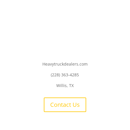
Heavytruckdealers.com
(228) 363-4285
Willis, TX
Contact Us