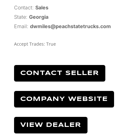
Contact:
Sales
State:
Georgia
Email:
dwmiles@peachstatetrucks.com
Accept Trades
:
True
CONTACT SELLER
COMPANY WEBSITE
VIEW DEALER