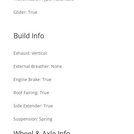
Glider
:
True
Build Info
Exhaust
:
Vertical
External Breather
:
None
Engine Brake
:
True
Roof Fairing
:
True
Side Extender
:
True
Suspension
:
Spring
Wheel & Axle Info