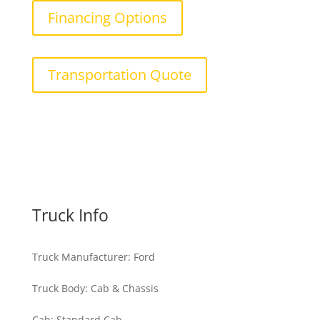
Financing Options
Transportation Quote
Truck Info
Truck Manufacturer
:
Ford
Truck Body
:
Cab & Chassis
Cab
:
Standard Cab