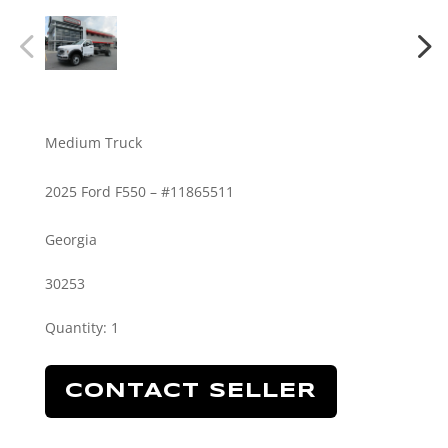
Medium Truck
2025 Ford F550 – #11865511
Georgia
30253
Quantity
:
1
CONTACT SELLER