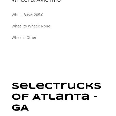
Wheel Base
:
205.0
Wheel to Wheel
:
None
Wheels
:
Other
SelecTrucks
Of Atlanta –
GA