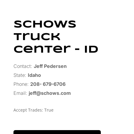
Schows
Truck
Center – ID
Contact:
Jeff Pedersen
State:
Idaho
Phone:
208- 679-6706
Email:
jeff@schows.com
Accept Trades
:
True