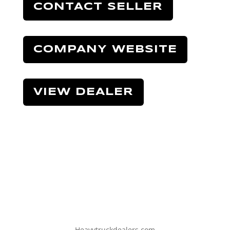
CONTACT SELLER
COMPANY WEBSITE
VIEW DEALER
Heavytruckdealers.com