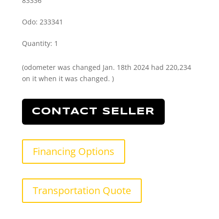
83336
Odo: 233341
Quantity
:
1
(odometer was changed Jan. 18th 2024 had 220,234
on it when it was changed. )
CONTACT SELLER
Financing Options
Transportation Quote