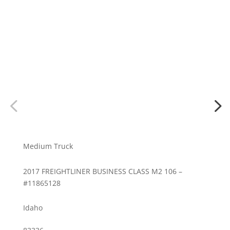
Medium Truck
2017 FREIGHTLINER BUSINESS CLASS M2 106 –
#11865128
Idaho