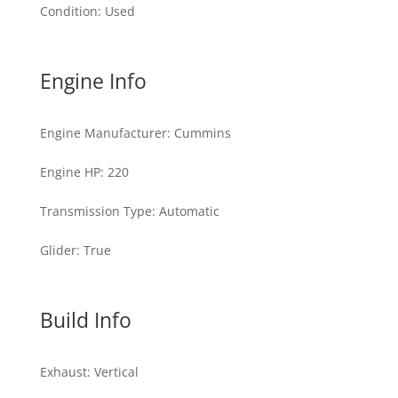
Condition
:
Used
Engine Info
Engine Manufacturer
:
Cummins
Engine HP
:
220
Transmission Type
:
Automatic
Glider
:
True
Build Info
Exhaust
:
Vertical