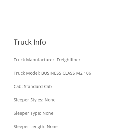
Truck Info
Truck Manufacturer
:
Freightliner
Truck Model
:
BUSINESS CLASS M2 106
Cab
:
Standard Cab
Sleeper Styles
:
None
Sleeper Type
:
None
Sleeper Length
:
None