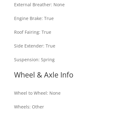
External Breather
:
None
Engine Brake
:
True
Roof Fairing
:
True
Side Extender
:
True
Suspension
:
Spring
Wheel & Axle Info
Wheel to Wheel
:
None
Wheels
:
Other