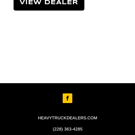
VIEW DEALER
HEAVYTRUCKDEALERS.COM
(228) 363-4285