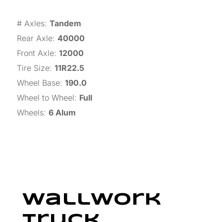
# Axles
:
Tandem
Rear Axle
:
40000
Front Axle
:
12000
Tire Size
:
11R22.5
Wheel Base
:
190.0
Wheel to Wheel
:
Full
Wheels
:
6 Alum
Wallwork
Truck