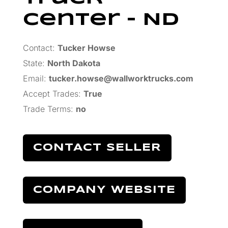
Center – ND
Contact:
Tucker Howse
State:
North Dakota
Email:
tucker.howse@wallworktrucks.com
Accept Trades
:
True
Trade Terms
:
no
CONTACT SELLER
COMPANY WEBSITE