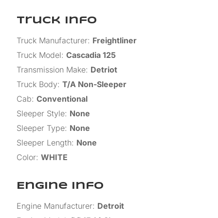
Truck Info
Truck Manufacturer
:
Freightliner
Truck Model
:
Cascadia 125
Transmission Make
:
Detriot
Truck Body
:
T/A Non-Sleeper
Cab
:
Conventional
Sleeper Style
:
None
Sleeper Type
:
None
Sleeper Length
:
None
Color
:
WHITE
Engine Info
Engine Manufacturer
:
Detroit