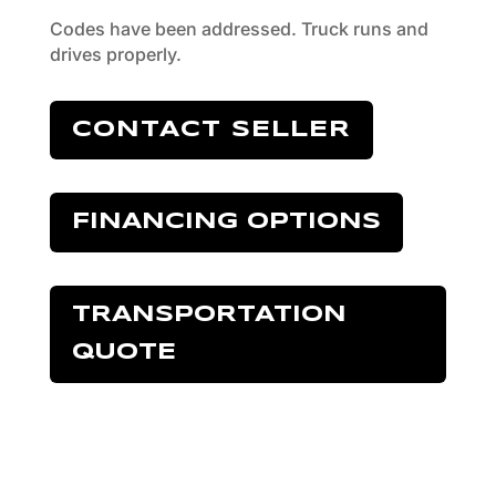
Codes have been addressed. Truck runs and
drives properly.
CONTACT SELLER
FINANCING OPTIONS
TRANSPORTATION
QUOTE