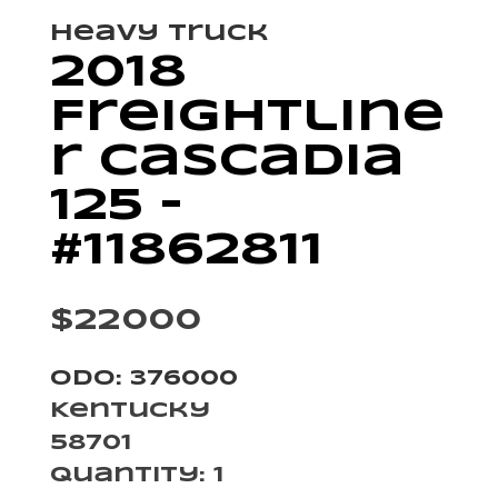
Heavy Truck
2018
Freightline
r Cascadia
125 –
#11862811
$22000
Odo: 376000
Kentucky
58701
Quantity
:
1