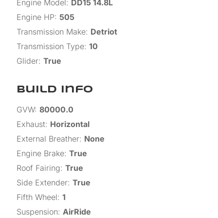
Engine Model
:
DD15 14.8L
Engine HP
:
505
Transmission Make
:
Detriot
Transmission Type
:
10
Glider
:
True
Build Info
GVW
:
80000.0
Exhaust
:
Horizontal
External Breather
:
None
Engine Brake
:
True
Roof Fairing
:
True
Side Extender
:
True
Fifth Wheel
:
1
Suspension
:
AirRide