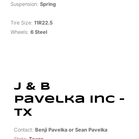
Suspension
:
Spring
Tire Size
:
11R22.5
Wheels
:
6 Steel
J & B
Pavelka Inc –
TX
Contact:
Benji Pavelka or Sean Pavelka