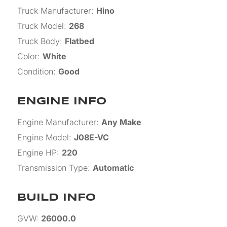
Truck Manufacturer
:
Hino
Truck Model
:
268
Truck Body
:
Flatbed
Color
:
White
Condition
:
Good
ENGINE INFO
Engine Manufacturer
:
Any Make
Engine Model
:
J08E-VC
Engine HP
:
220
Transmission Type
:
Automatic
BUILD INFO
GVW
:
26000.0