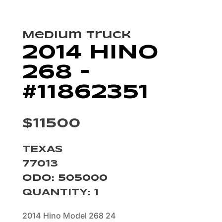
Medium Truck
2014 HINO
268 –
#11862351
$11500
TEXAS
77013
ODO: 505000
QUANTITY
:
1
2014 Hino Model 268 24