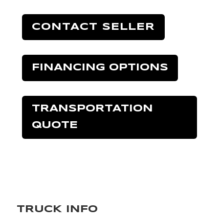
CONTACT SELLER
FINANCING OPTIONS
TRANSPORTATION
QUOTE
TRUCK INFO