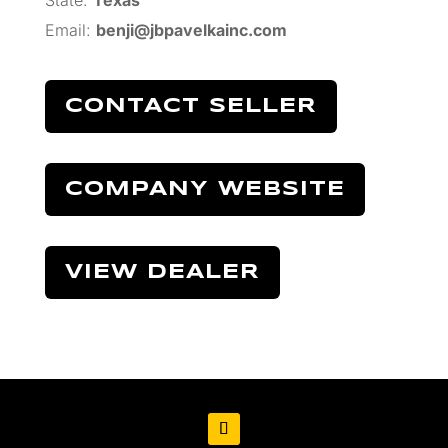
State:
Texas
Email:
benji@jbpavelkainc.com
CONTACT SELLER
COMPANY WEBSITE
VIEW DEALER