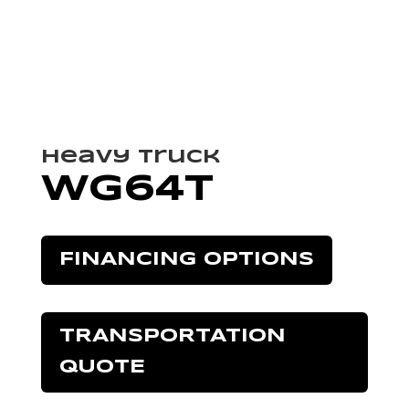
Heavy Truck
WG64T
FINANCING OPTIONS
TRANSPORTATION
QUOTE