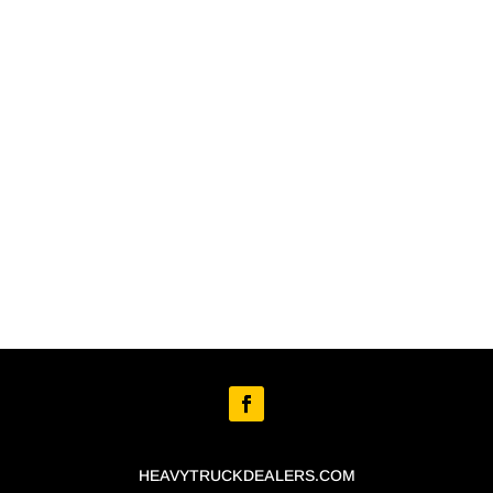
HEAVYTRUCKDEALERS.COM