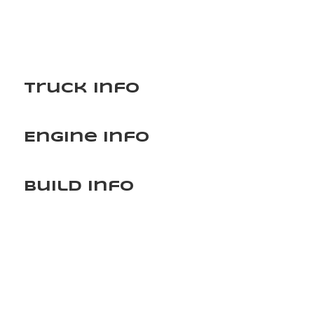
Truck Info
Engine Info
Build Info