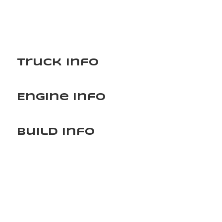
Truck Info
Engine Info
Build Info