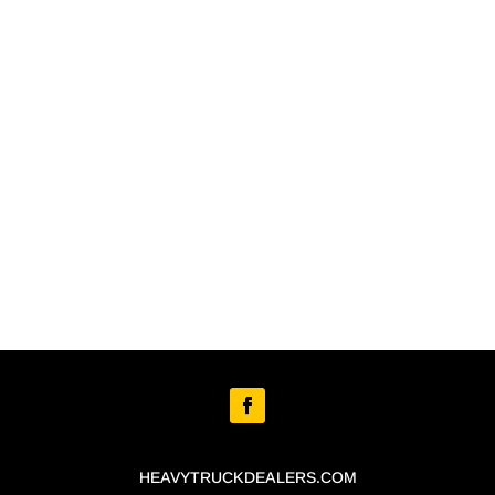
HEAVYTRUCKDEALERS.COM