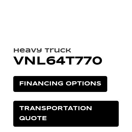
Heavy Truck
VNL64T770
FINANCING OPTIONS
TRANSPORTATION
QUOTE