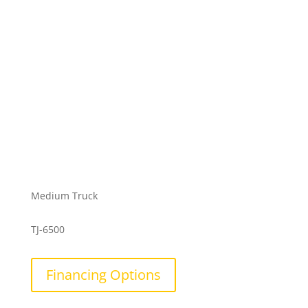
Medium Truck
TJ-6500
Financing Options