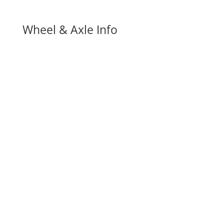
Wheel & Axle Info