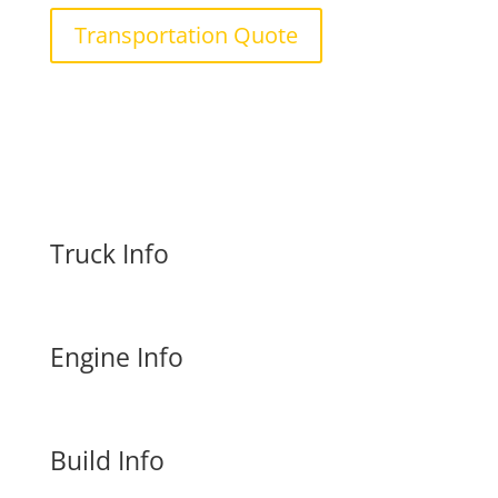
Transportation Quote
Truck Info
Engine Info
Build Info