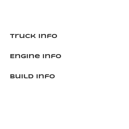
Truck Info
Engine Info
Build Info