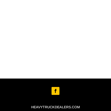
HEAVYTRUCKDEALERS.COM