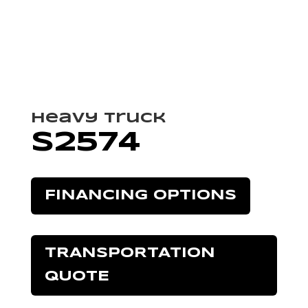
Heavy Truck
S2574
FINANCING OPTIONS
TRANSPORTATION
QUOTE