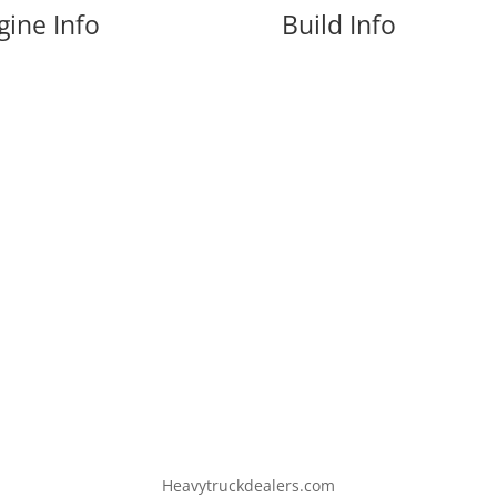
gine Info
Build Info
Heavytruckdealers.com