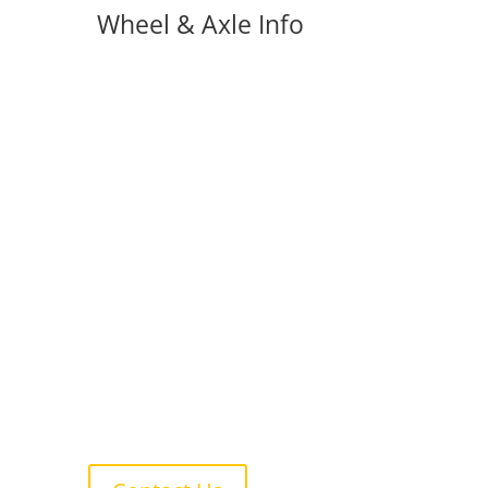
Wheel & Axle Info