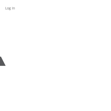
Log In