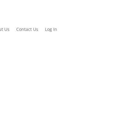
ut Us
Contact Us
Log In