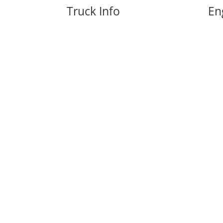
Truck Info
En