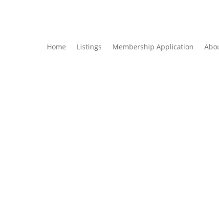
Home
Listings
Membership Application
Abo