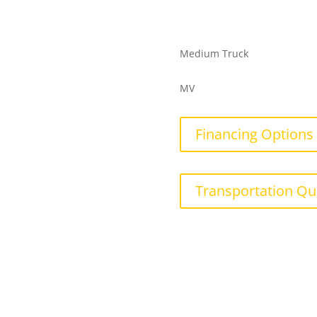
Medium Truck
MV
Financing Options
Transportation Qu