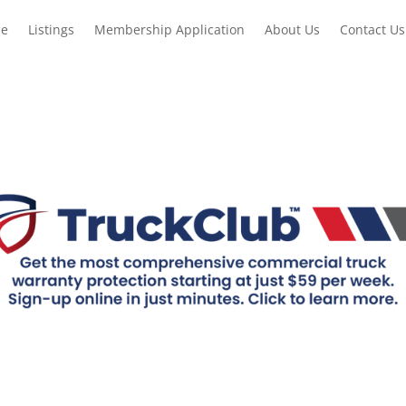
e
Listings
Membership Application
About Us
Contact Us