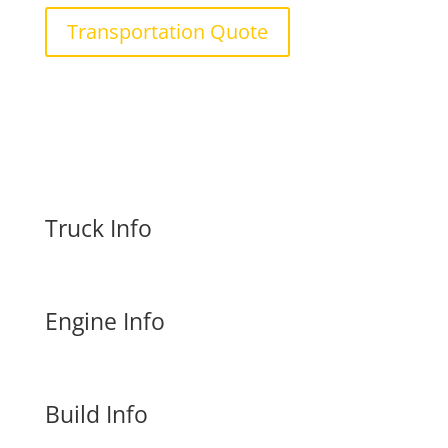
Transportation Quote
Truck Info
Engine Info
Build Info