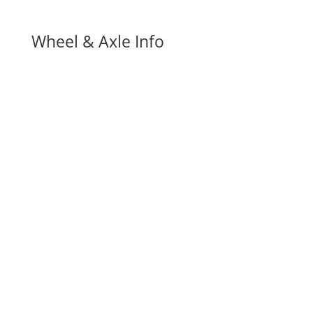
Wheel & Axle Info