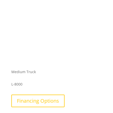
Medium Truck
L-8000
Financing Options