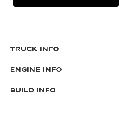
TRUCK INFO
ENGINE INFO
BUILD INFO