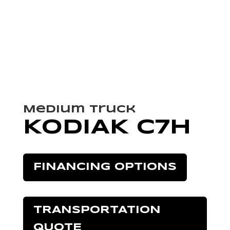
Medium Truck
KODIAK C7H
FINANCING OPTIONS
TRANSPORTATION
QUOTE