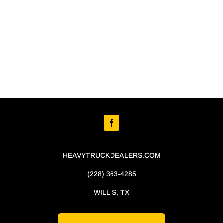
HEAVYTRUCKDEALERS.COM
(228) 363-4285
WILLIS, TX