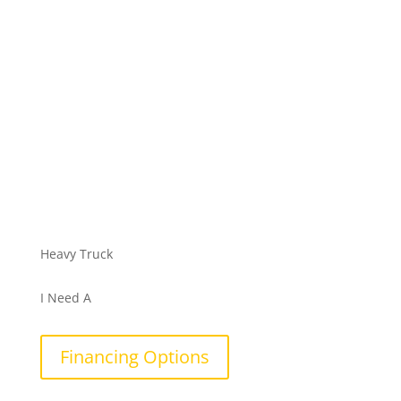
Heavy Truck
I Need A
Financing Options