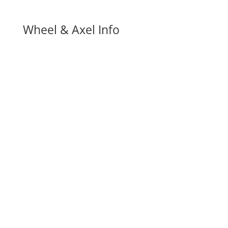
Wheel & Axel Info