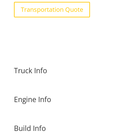
Transportation Quote
Truck Info
Engine Info
Build Info