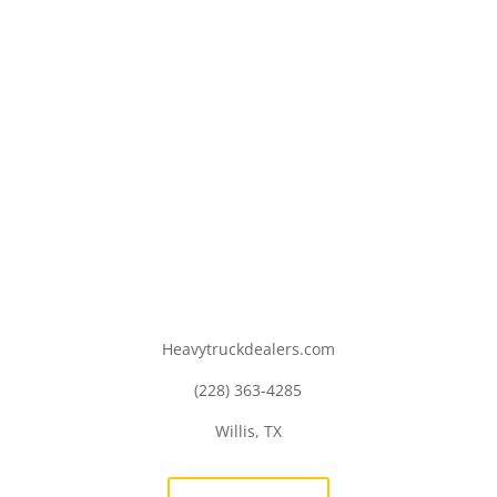
Heavytruckdealers.com
(228) 363-4285
Willis, TX