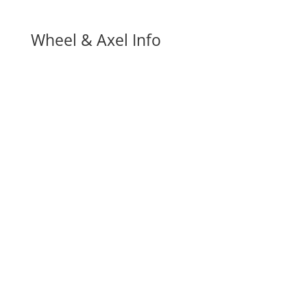
Wheel & Axel Info