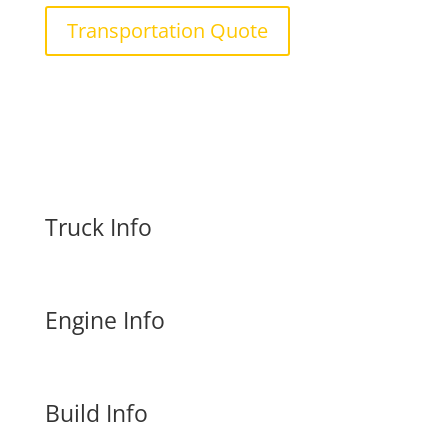
Transportation Quote
Truck Info
Engine Info
Build Info