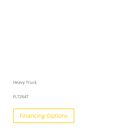
Heavy Truck
FL7264T
Financing Options