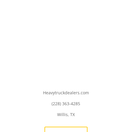
Heavytruckdealers.com
(228) 363-4285
Willis, TX