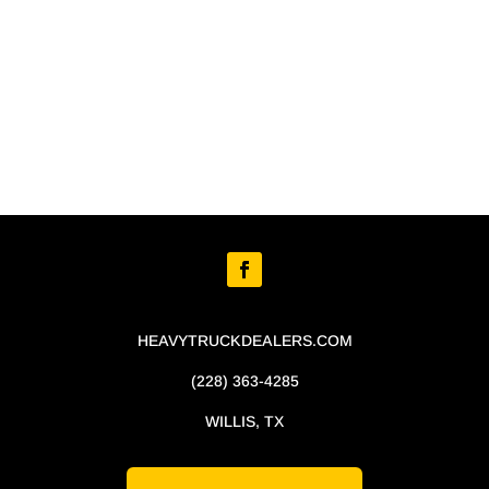
HEAVYTRUCKDEALERS.COM
(228) 363-4285
WILLIS, TX