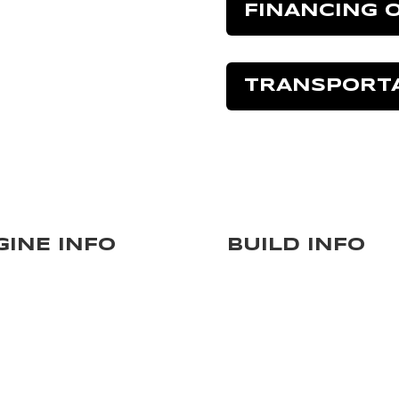
FINANCING 
TRANSPORT
GINE INFO
BUILD INFO