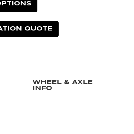
OPTIONS
ATION QUOTE
WHEEL & AXLE
INFO