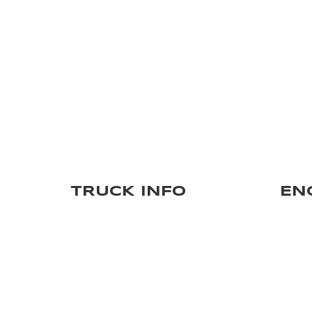
TRUCK INFO
EN