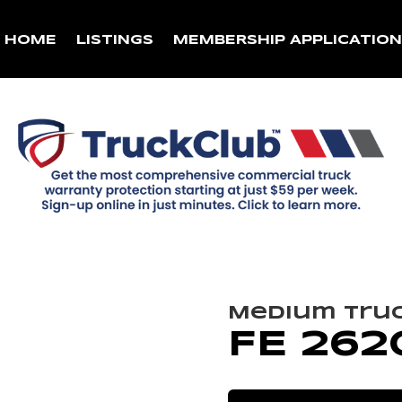
HOME
LISTINGS
MEMBERSHIP APPLICATIO
Medium Tru
FE 262