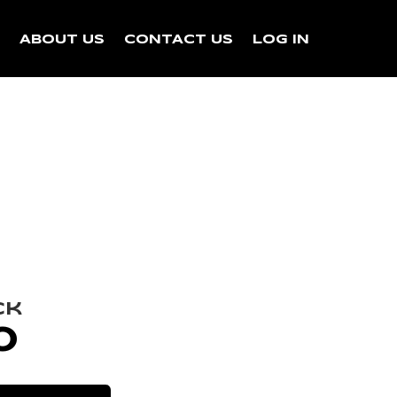
N
ABOUT US
CONTACT US
LOG IN
ck
0