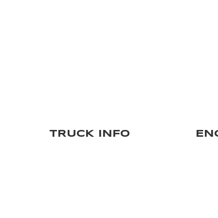
TRUCK INFO
EN