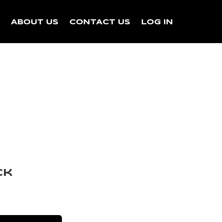
N
ABOUT US
CONTACT US
LOG IN
ck