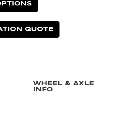
OPTIONS
ATION QUOTE
WHEEL & AXLE
INFO