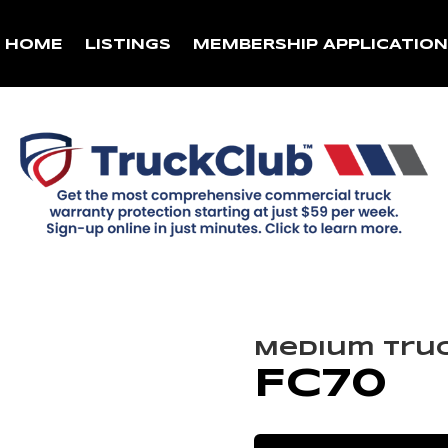
HOME
LISTINGS
MEMBERSHIP APPLICATIO
Medium Tru
FC70