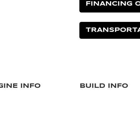
FINANCING 
TRANSPORT
GINE INFO
BUILD INFO