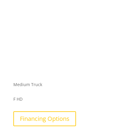
Medium Truck
F HD
Financing Options