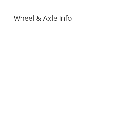
Wheel & Axle Info