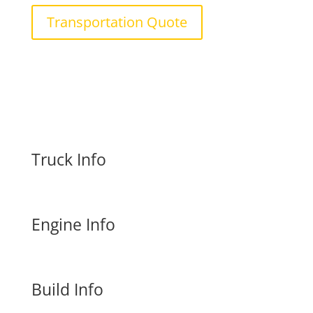
Transportation Quote
Truck Info
Engine Info
Build Info