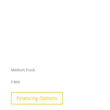
Medium Truck
F-800
Financing Options