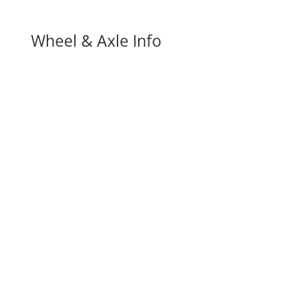
Wheel & Axle Info