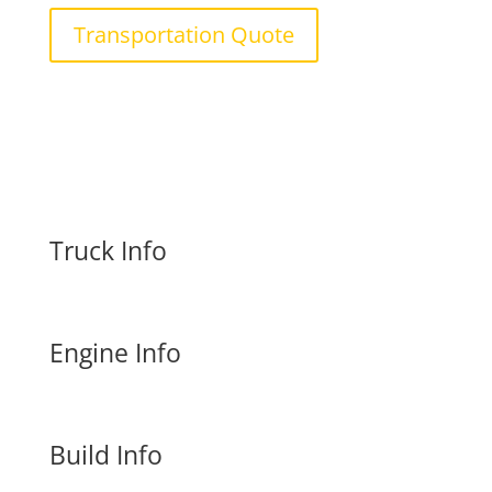
Transportation Quote
Truck Info
Engine Info
Build Info