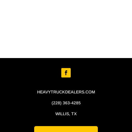
HEAVYTRUCKDEALERS.COM
(228) 363-4285
WILLIS, TX