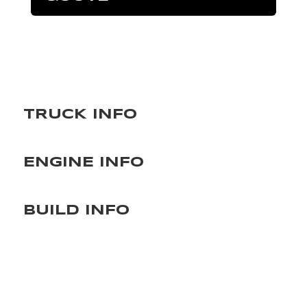
TRUCK INFO
ENGINE INFO
BUILD INFO