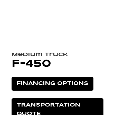
Medium Truck
F-450
FINANCING OPTIONS
TRANSPORTATION
QUOTE