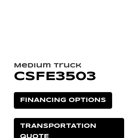
Medium Truck
CSFE3503
FINANCING OPTIONS
TRANSPORTATION
QUOTE