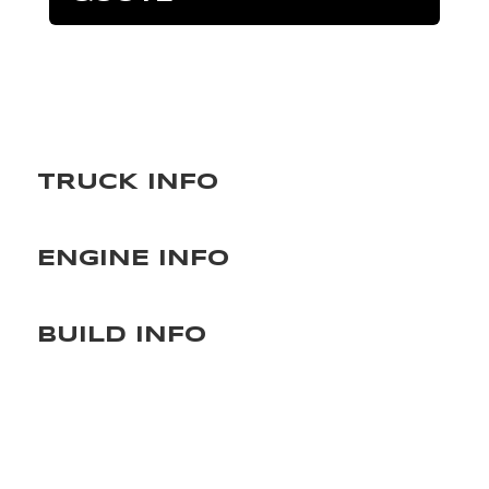
TRUCK INFO
ENGINE INFO
BUILD INFO