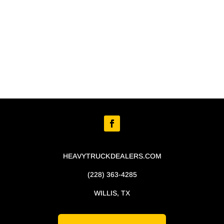
HEAVYTRUCKDEALERS.COM
(228) 363-4285
WILLIS, TX