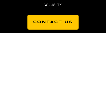
WILLIS, TX
CONTACT US