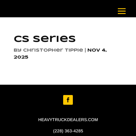
CS Series
by
Christopher Tippie
|
Nov 4,
2025
HEAVYTRUCKDEALERS.COM
(228) 363-4285