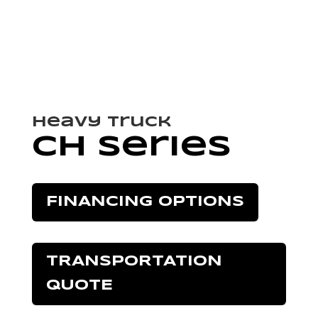
Heavy Truck
CH Series
FINANCING OPTIONS
TRANSPORTATION
QUOTE