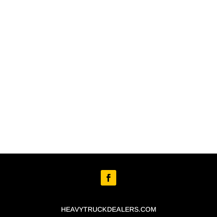
HEAVYTRUCKDEALERS.COM