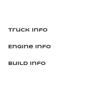
Truck Info
Engine Info
Build Info