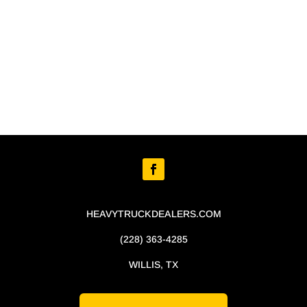
HEAVYTRUCKDEALERS.COM
(228) 363-4285
WILLIS, TX