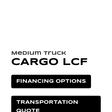
Medium Truck
CARGO LCF
FINANCING OPTIONS
TRANSPORTATION
QUOTE