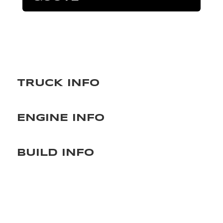
TRUCK INFO
ENGINE INFO
BUILD INFO