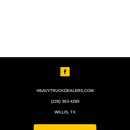
HEAVYTRUCKDEALERS.COM
(228) 363-4285
WILLIS, TX