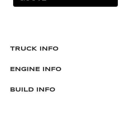
TRUCK INFO
ENGINE INFO
BUILD INFO