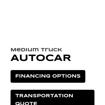
Medium Truck
AUTOCAR
FINANCING OPTIONS
TRANSPORTATION
QUOTE