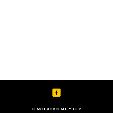
HEAVYTRUCKDEALERS.COM