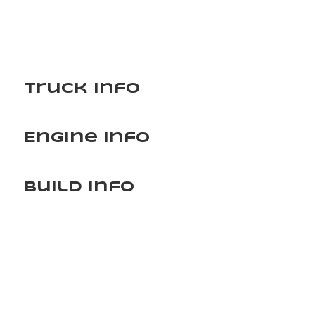
Truck Info
Engine Info
Build Info