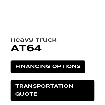
Heavy Truck
AT64
FINANCING OPTIONS
TRANSPORTATION
QUOTE