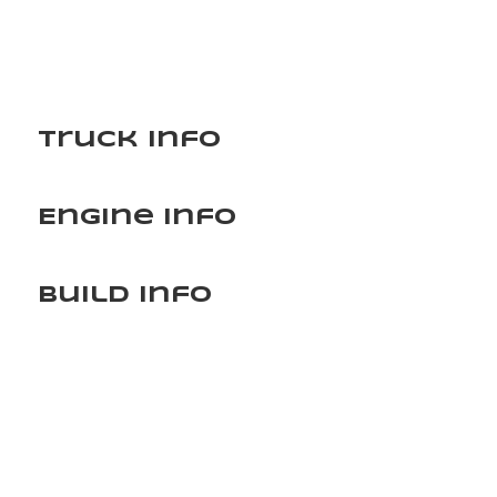
Truck Info
Engine Info
Build Info