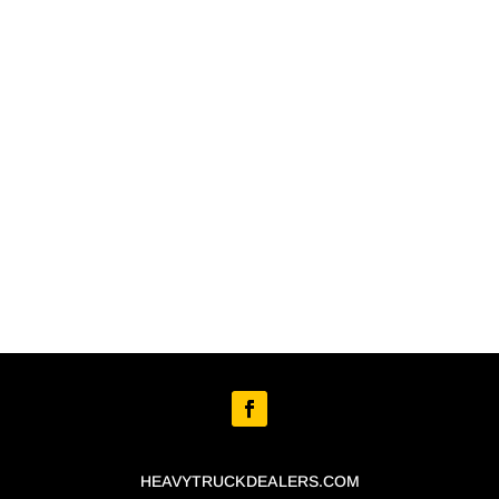
HEAVYTRUCKDEALERS.COM