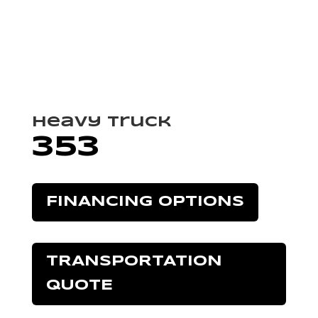
Heavy Truck
353
FINANCING OPTIONS
TRANSPORTATION
QUOTE