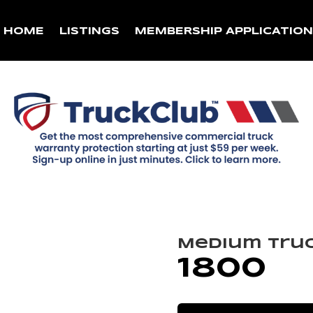
HOME
LISTINGS
MEMBERSHIP APPLICATIO
Medium Tru
1800