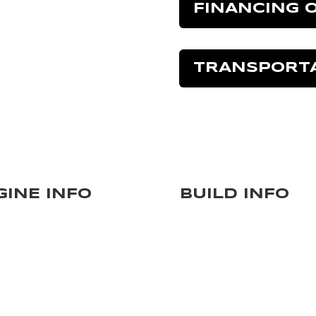
FINANCING 
TRANSPORT
GINE INFO
BUILD INFO