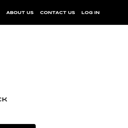
N
ABOUT US
CONTACT US
LOG IN
ck