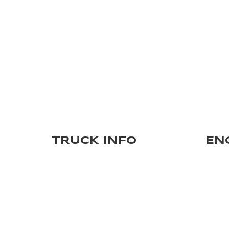
TRUCK INFO
EN