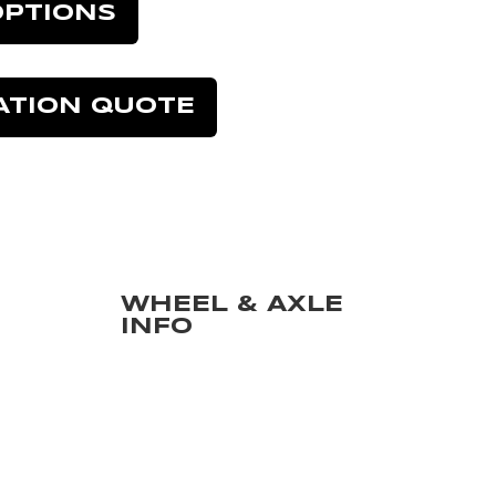
OPTIONS
ATION QUOTE
WHEEL & AXLE
INFO