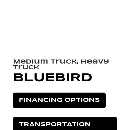
Medium Truck, Heavy
Truck
BLUEBIRD
FINANCING OPTIONS
TRANSPORTATION