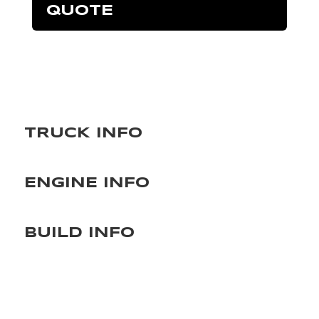
QUOTE
TRUCK INFO
ENGINE INFO
BUILD INFO