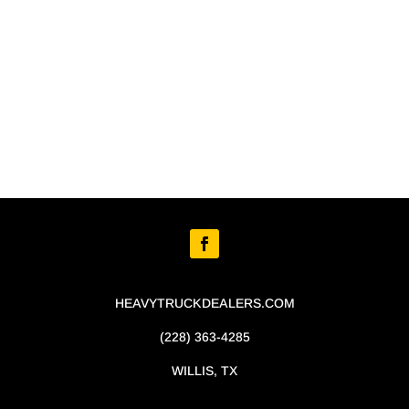
HEAVYTRUCKDEALERS.COM
(228) 363-4285
WILLIS, TX