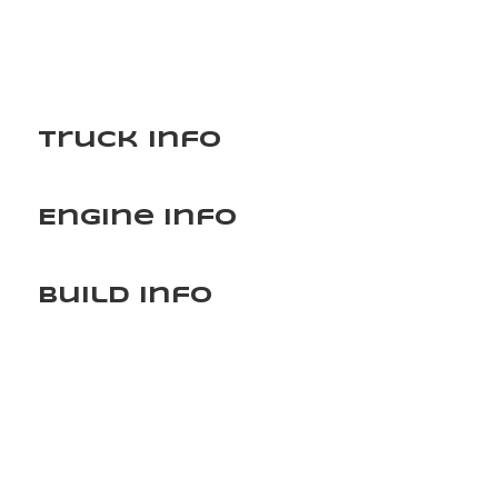
Truck Info
Engine Info
Build Info