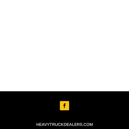
HEAVYTRUCKDEALERS.COM