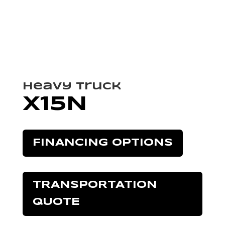
Heavy Truck
X15N
FINANCING OPTIONS
TRANSPORTATION
QUOTE