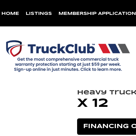
HOME
LISTINGS
MEMBERSHIP APPLICATIO
Heavy Truc
X 12
FINANCING 