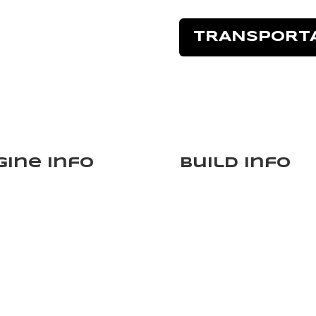
TRANSPORT
gine Info
Build Info