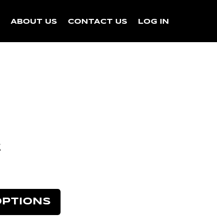
N
ABOUT US
CONTACT US
LOG IN
k
OPTIONS