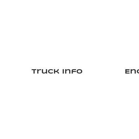
Truck Info
En