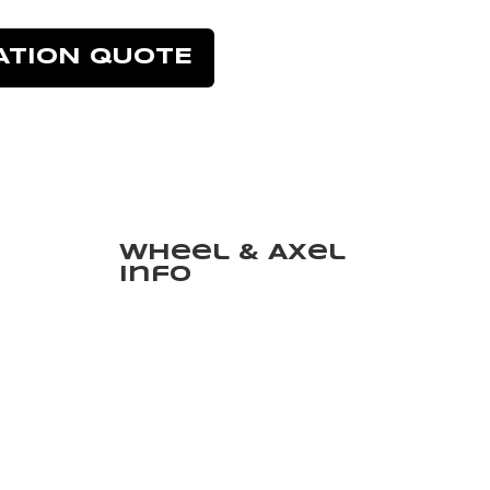
ATION QUOTE
Wheel & Axel
Info