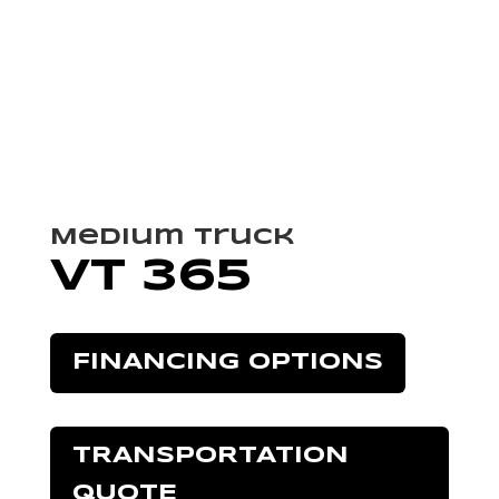
Medium Truck
VT 365
FINANCING OPTIONS
TRANSPORTATION
QUOTE