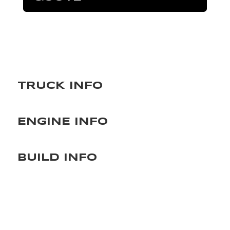
TRUCK INFO
ENGINE INFO
BUILD INFO