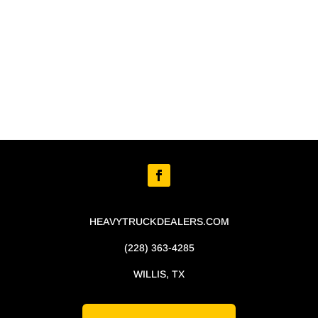
HEAVYTRUCKDEALERS.COM
(228) 363-4285
WILLIS, TX